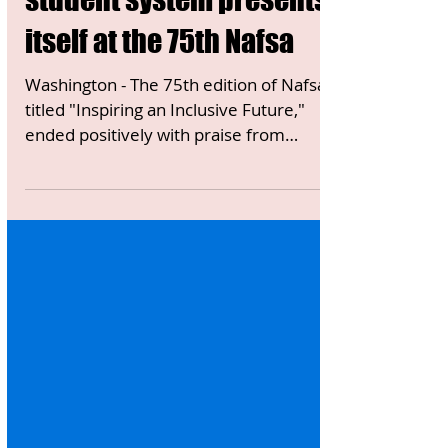
ITALY NEWS
Washington - The Italian
student system presents
itself at the 75th Nafsa
Washington - The 75th edition of Nafsa,
titled "Inspiring an Inclusive Future,"
ended positively with praise from
participating Italians....