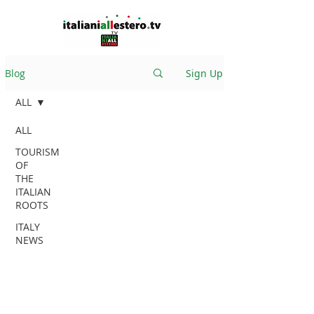
Blog
Sign Up
ALL
ALL
TOURISM
OF
THE
ITALIAN
ROOTS
ITALY
NEWS