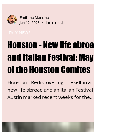
Emiliano Mancino
Jun 12, 2023
1 min read
ITALY NEWS
Houston - New life abroad
and Italian Festival: May
of the Houston Comites
Houston - Rediscovering oneself in a
new life abroad and an Italian Festival in
Austin marked recent weeks for the
Houston Comites in the...