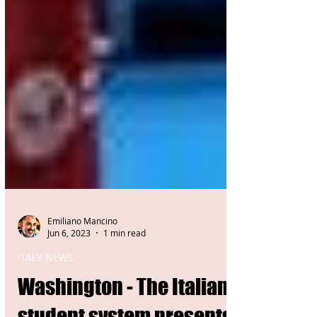
Emiliano Mancino
Jun 6, 2023
1 min read