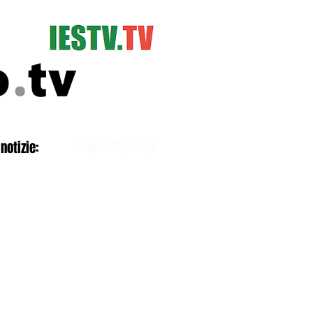
Log In
notizie:
Login/Sign up