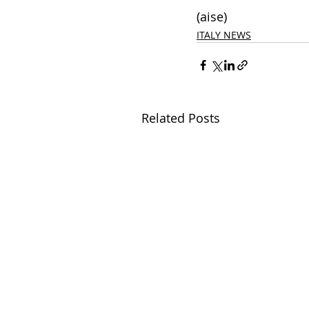
(aise)
ITALY NEWS
Related Posts