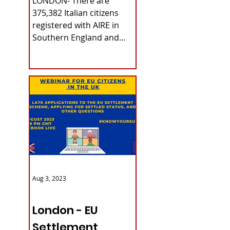
LONDON- There are
375,382 Italian citizens
registered with AIRE in
Southern England and
Wales. The data refers to
last June 30th, as...
Aug 3, 2023
ITALY NEWS
London - EU
Settlement