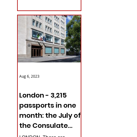
with upcoming...
Aug 6, 2023
ITALY NEWS
London - 3,215
passports in one
month: the July of
the Consulate
General