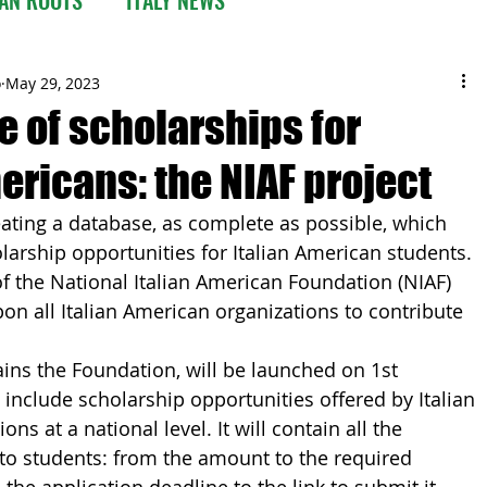
o
May 29, 2023
e of scholarships for
ericans: the NIAF project
ing a database, as complete as possible, which 
olarship opportunities for Italian American students. 
 of the National Italian American Foundation (NIAF) 
on all Italian American organizations to contribute 
ins the Foundation, will be launched on 1st 
include scholarship opportunities offered by Italian 
ns at a national level. It will contain all the 
to students: from the amount to the required 