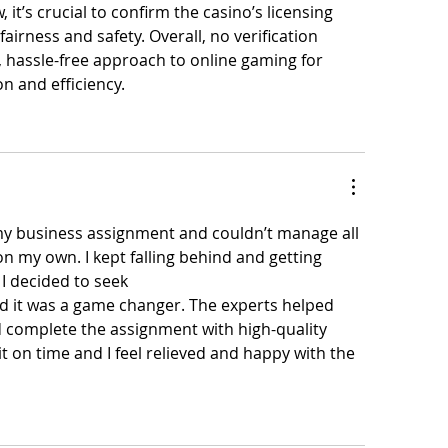
it’s crucial to confirm the casino’s licensing 
airness and safety. Overall, no verification 
, hassle-free approach to online gaming for 
on and efficiency.
y business assignment and couldn’t manage all 
n my own. I kept falling behind and getting 
I decided to seek 
professional business 
d it was a game changer. The experts helped 
 complete the assignment with high-quality 
t on time and I feel relieved and happy with the 