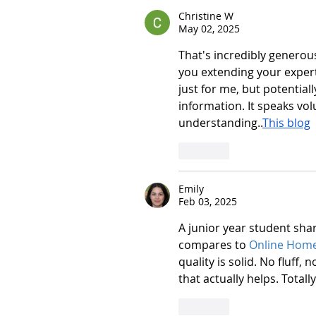
Christine W
May 02, 2025
That's incredibly generous
you extending your experti
just for me, but potential
information. It speaks v
understanding..
This blog
Like
Emily
Feb 03, 2025
A junior year student shar
compares to 
Online Hom
quality is solid. No fluff,
that actually helps. Total
Like