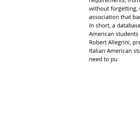
requirements, from 
without forgetting,
association that ban
In short, a databas
American students a
Robert Allegrini, pr
Italian American st
need to pu