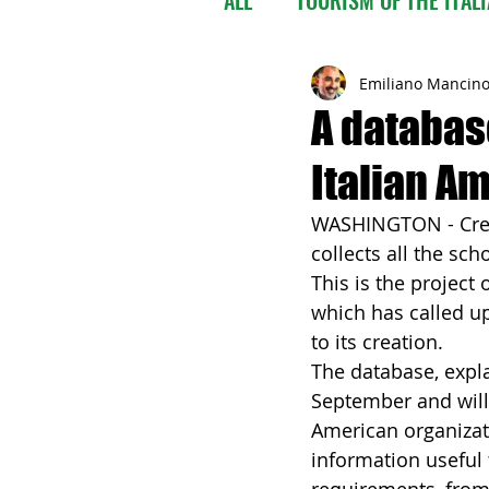
Emiliano Mancin
A databas
Italian Am
WASHINGTON - Creat
collects all the sch
This is the project
which has called up
to its creation.
The database, expla
September and will 
American organizatio
information useful 