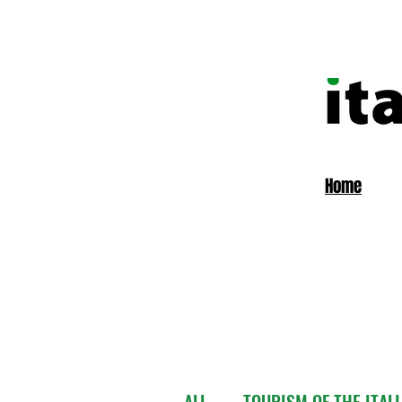
Home
ALL
TOURISM OF THE ITAL