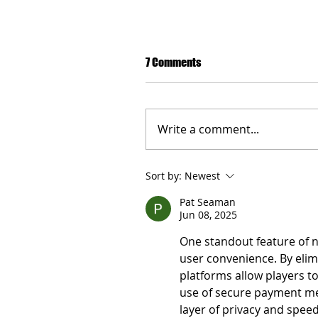
7 Comments
Write a comment...
Sort by:
Newest
Pat Seaman
London - Discussions on clima
Jun 08, 2025
taking place with the experts
Forward."
One standout feature of n
user convenience. By elim
platforms allow players to
use of secure payment me
layer of privacy and speed