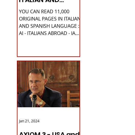
SPANISH
YOU CAN READ 11,000
LANGUAGE
ORIGINAL PAGES IN ITALIAN
AND SPANISH LANGUAGE :
AI - ITALIANS ABROAD - IA
Please READ HERE it is
IMPORTANT HI! We...
Jan 21, 2024
AXIOM 3 - USA and