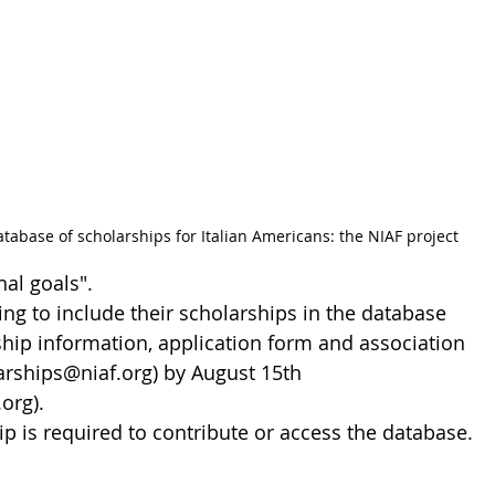
base of scholarships for Italian Americans: the NIAF project
nal goals".
ng to include their scholarships in the database 
hip information, application form and association 
arships@niaf.org) by August 15th 
org).
 is required to contribute or access the database. 