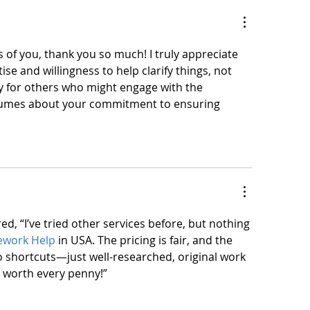
 of you, thank you so much! I truly appreciate 
se and willingness to help clarify things, not 
ly for others who might engage with the 
olumes about your commitment to ensuring 
ed, “I’ve tried other services before, but nothing 
ework Help
 in USA. The pricing is fair, and the 
 no shortcuts—just well-researched, original work 
ly worth every penny!”