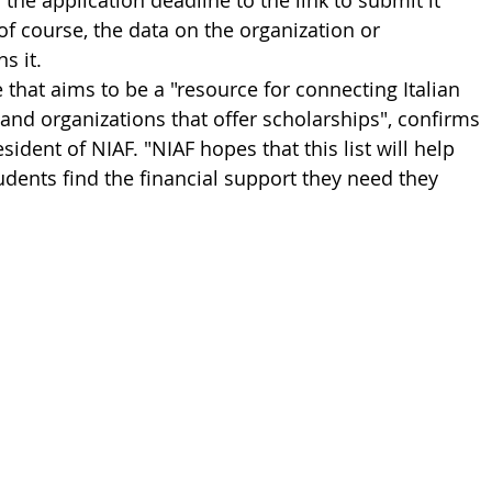
the application deadline to the link to submit it 
 of course, the data on the organization or 
s it.
e that aims to be a "resource for connecting Italian 
nd organizations that offer scholarships", confirms 
esident of NIAF. "NIAF hopes that this list will help 
udents find the financial support they need they 