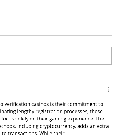
te change are
New York The 3rd Bocce & Picnic
 from "Moving
Tournament will take place in Water
o verification casinos is their commitment to 
inating lengthy registration processes, these 
 focus solely on their gaming experience. The 
thods, including cryptocurrency, adds an extra 
 to transactions. While their 
casinos without id