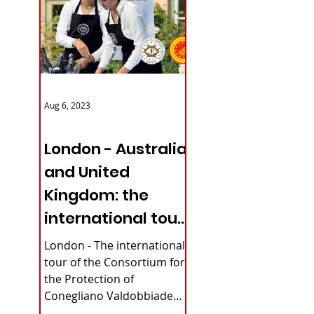
Aug 6, 2023
ITALY NEWS
London - Australia
and United
Kingdom: the
international tour
bury
of Conegliano
London - The international
Valdobbiadene
tour of the Consortium for
the Protection of
Prosecco
Conegliano Valdobbiadene
Prosecco DOCG continues