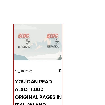
Aug 10, 2022
YOU CAN READ
ALSO 11.000
ORIGINAL PAGES IN
ITALIAN AND