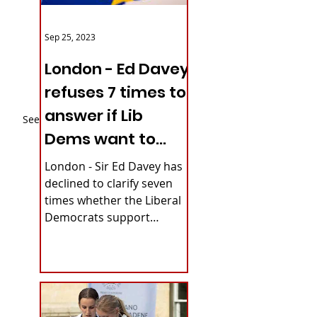
Sep 25, 2023
London - Ed Davey
refuses 7 times to
answer if Lib
See All
Dems want to
reverse Brexit
London - Sir Ed Davey has
declined to clarify seven
times whether the Liberal
Democrats support
rejoining the European
Union. The party's...