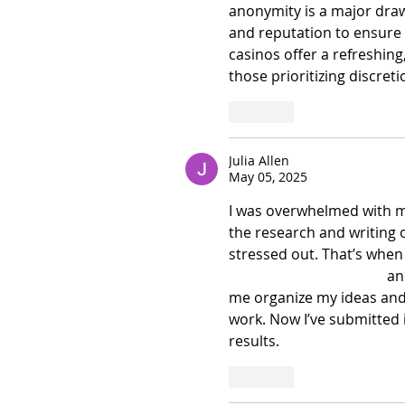
anonymity is a major draw, 
and reputation to ensure f
casinos offer a refreshing
those prioritizing discreti
Like
Julia Allen
May 05, 2025
I was overwhelmed with m
the research and writing o
stressed out. That’s when 
assignment assistance
 an
me organize my ideas and
work. Now I’ve submitted i
results. 
Like