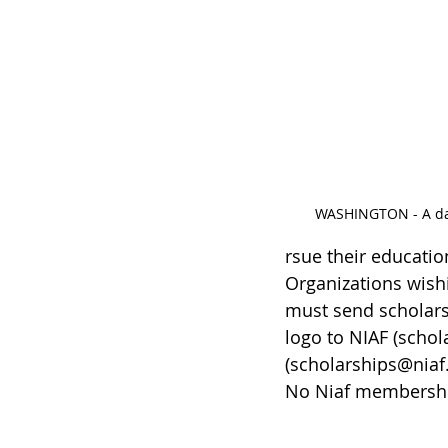
WASHINGTON - A data
rsue their educatio
Organizations wishi
must send scholars
logo to NIAF (schol
(scholarships@niaf.
No Niaf membership