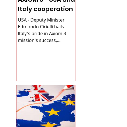
Italy cooperation
USA - Deputy Minister
Edmondo Cirielli hails
Italy's pride in Axiom 3
mission's success,
securing continuous
microgravity access for...