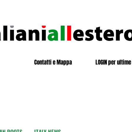
Contatti e Mappa
LOGIN per ultime 
IAN ROOTS
ITALY NEWS