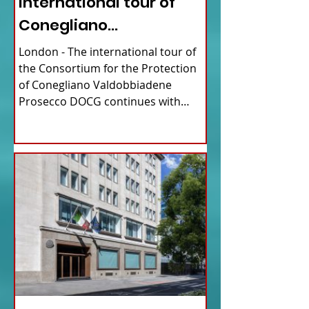
international tour of
Conegliano
Valdobbiadene
London - The international tour of
Prosecco
the Consortium for the Protection
of Conegliano Valdobbiadene
Prosecco DOCG continues with
upcoming...