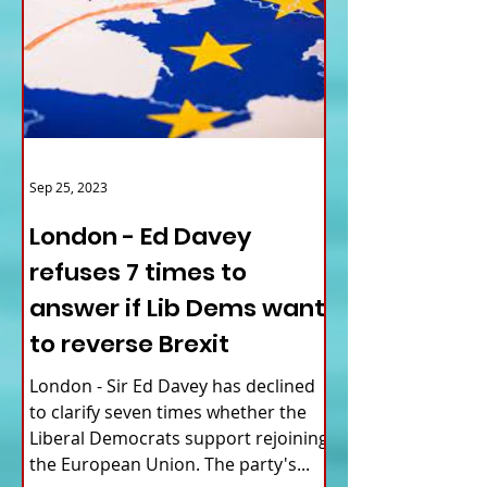
Sep 25, 2023
London - Ed Davey
refuses 7 times to
answer if Lib Dems want
to reverse Brexit
London - Sir Ed Davey has declined
to clarify seven times whether the
Liberal Democrats support rejoining
the European Union. The party's...