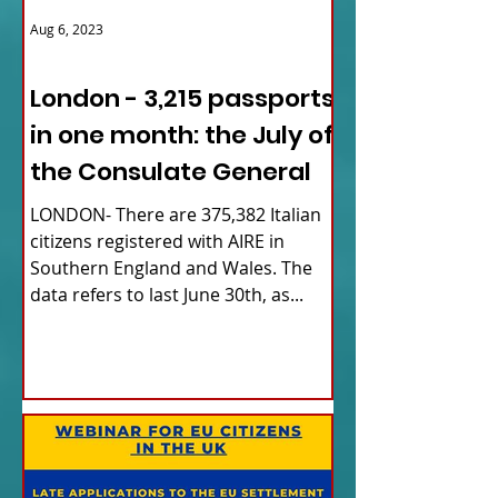
Aug 6, 2023
ITALY NEWS
London - 3,215 passports
in one month: the July of
the Consulate General
LONDON- There are 375,382 Italian
citizens registered with AIRE in
Southern England and Wales. The
data refers to last June 30th, as...