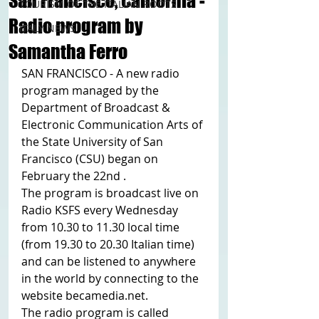
San Francisco, California -
TOURISM OF THE ITALIAN ROOTS
Radio program by
ITALY NEWS
Samantha Ferro
SAN FRANCISCO - A new radio 
program managed by the 
Department of Broadcast & 
Electronic Communication Arts of 
the State University of San 
Francisco (CSU) began on 
February the 22nd .
The program is broadcast live on 
Radio KSFS every Wednesday 
from 10.30 to 11.30 local time 
(from 19.30 to 20.30 Italian time) 
and can be listened to anywhere 
in the world by connecting to the 
website becamedia.net.
The radio program is called 