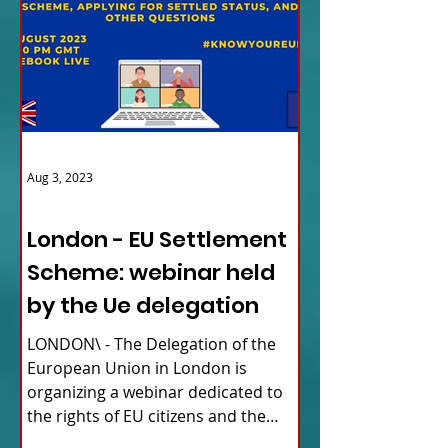
Aug 3, 2023
ITALY NEWS
London - EU Settlement
Scheme: webinar held
by the Ue delegation
LONDON\ - The Delegation of the
European Union in London is
organizing a webinar dedicated to
the rights of EU citizens and the
updates...