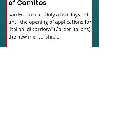
of Comites
San Francisco - Only a few days left
until the opening of applications for
"Italiani di carriera" (Career Italians),
the new mentorship...