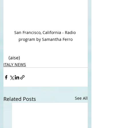
San Francisco, California - Radio 
program by Samantha Ferro
(aise)
ITALY NEWS
Related Posts
See All