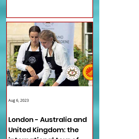
Aug 6, 2023
ITALY NEWS
London - Australia and
United Kingdom: the