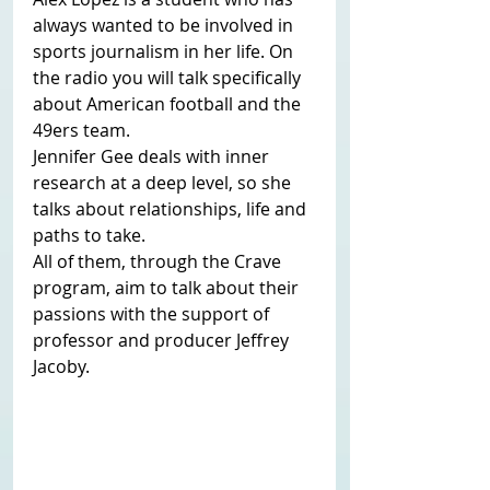
always wanted to be involved in 
sports journalism in her life. On 
the radio you will talk specifically 
about American football and the 
49ers team.
Jennifer Gee deals with inner 
research at a deep level, so she 
talks about relationships, life and 
paths to take.
All of them, through the Crave 
program, aim to talk about their 
passions with the support of 
professor and producer Jeffrey 
Jacoby. 