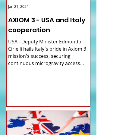
Jan 21, 2024
AXIOM 3 - USA and Italy
cooperation
USA - Deputy Minister Edmondo
Cirielli hails Italy's pride in Axiom 3
mission's success, securing
continuous microgravity access
for...