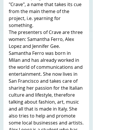
"Crave", a name that takes its cue 
from the main theme of the 
project, i.e. yearning for 
something.
The presenters of Crave are three 
women: Samantha Ferro, Alex 
Lopez and Jennifer Gee.
Samantha Ferro was born in 
Milan and has already worked in 
the world of communications and 
entertainment. She now lives in 
San Francisco and takes care of 
sharing her passion for the Italian 
culture and lifestyle, therefore 
talking about fashion, art, music 
and all that is made in Italy. She 
also tries to help and promote 
some local businesses and artists.
Alex Lopez is a student who has 