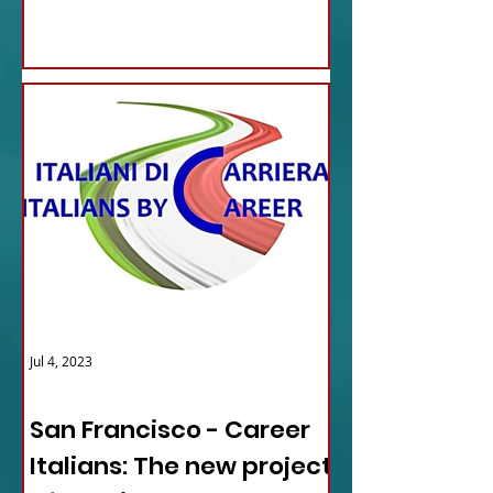
Jul 4, 2023
ITALY NEWS
San Francisco - Career
Italians: The new project