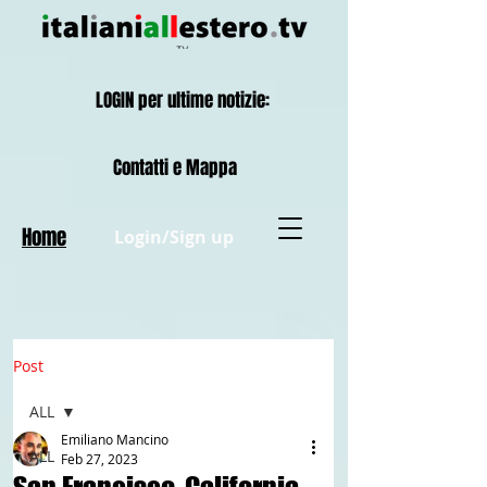
LOGIN per ultime notizie:
Contatti e Mappa
Home
Login/Sign up
Post
ALL
Emiliano Mancino
ALL
Feb 27, 2023