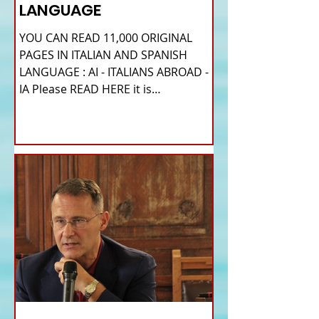
LANGUAGE
YOU CAN READ 11,000 ORIGINAL
PAGES IN ITALIAN AND SPANISH
LANGUAGE : AI - ITALIANS ABROAD -
IA Please READ HERE it is
IMPORTANT HI! We...