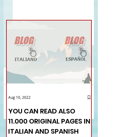
Comments
London - The Italian
Los Angeles - Consul
Aug 10, 2022
Write a comment...
Symposium of UIS
Chiave greets fello
countrymen
YOU CAN READ ALSO
11.000 ORIGINAL PAGES IN
ITALIAN AND SPANISH