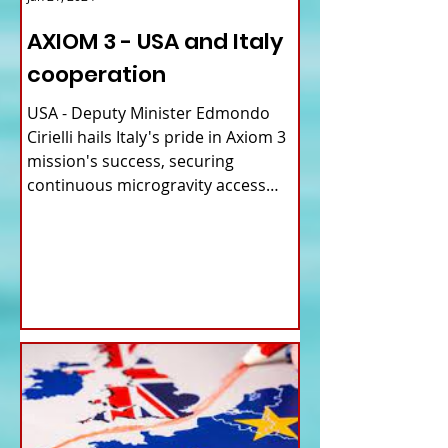
AXIOM 3 - USA and Italy
cooperation
USA - Deputy Minister Edmondo
Cirielli hails Italy's pride in Axiom 3
mission's success, securing
continuous microgravity access
for...