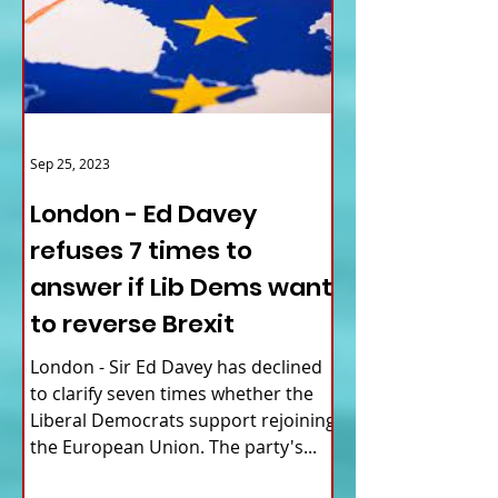
Sep 25, 2023
London - Ed Davey
refuses 7 times to
answer if Lib Dems want
to reverse Brexit
London - Sir Ed Davey has declined
to clarify seven times whether the
Liberal Democrats support rejoining
the European Union. The party's...