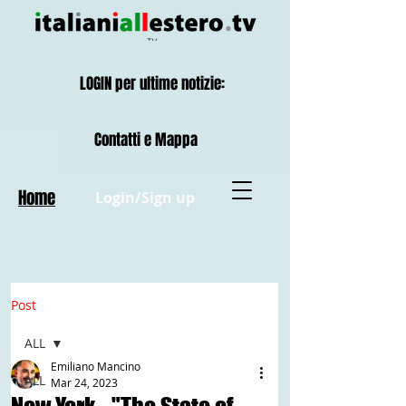
LOGIN per ultime notizie:
Contatti e Mappa
Home
Login/Sign up
Post
ALL
Emiliano Mancino
ALL
Mar 24, 2023