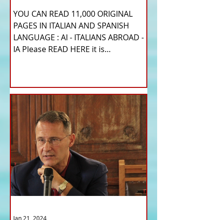
YOU CAN READ 11,000 ORIGINAL
PAGES IN ITALIAN AND SPANISH
LANGUAGE : AI - ITALIANS ABROAD -
IA Please READ HERE it is
IMPORTANT HI! We...
Jan 21, 2024