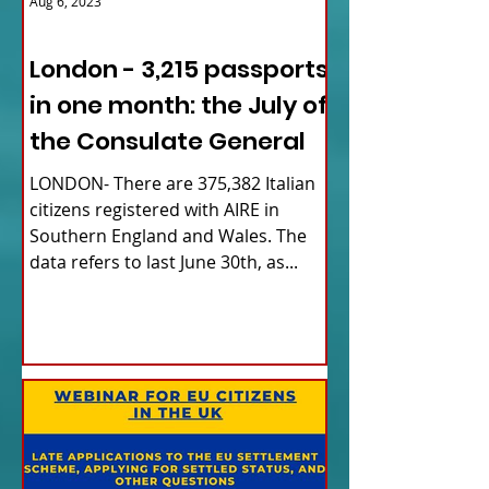
Aug 6, 2023
ITALY NEWS
London - 3,215 passports
in one month: the July of
the Consulate General
LONDON- There are 375,382 Italian
citizens registered with AIRE in
Southern England and Wales. The
data refers to last June 30th, as...