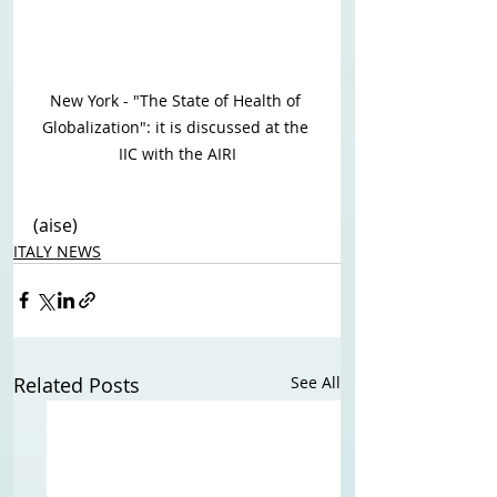
New York - "The State of Health of 
Globalization": it is discussed at the 
IIC with the AIRI
(aise)
ITALY NEWS
Related Posts
See All