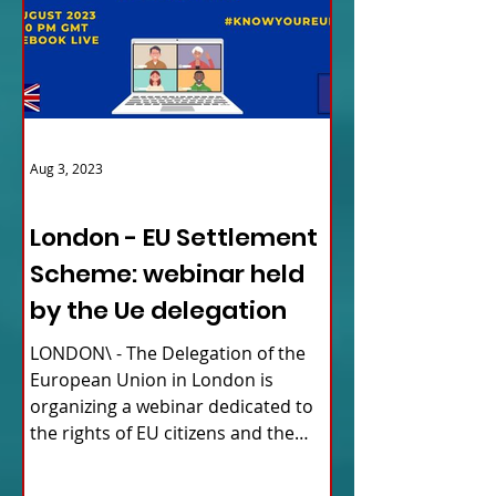
Aug 3, 2023
ITALY NEWS
London - EU Settlement
Scheme: webinar held
by the Ue delegation
LONDON\ - The Delegation of the
European Union in London is
organizing a webinar dedicated to
the rights of EU citizens and the
updates...