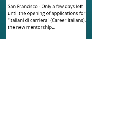
San Francisco - Only a few days left
until the opening of applications for
"Italiani di carriera" (Career Italians),
the new mentorship...