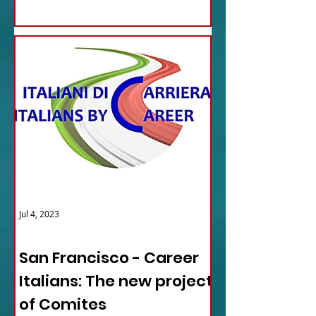
Jul 4, 2023
ITALY NEWS
San Francisco - Career
Italians: The new project
of Comites