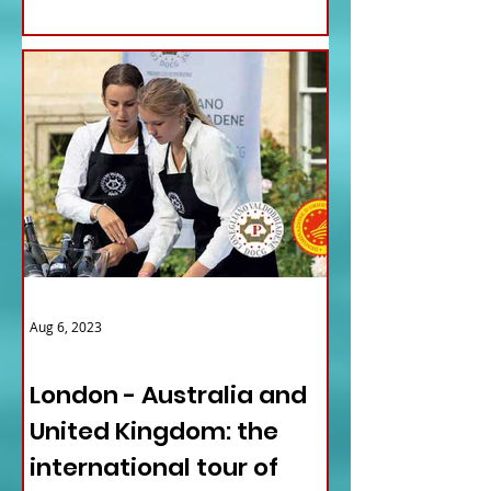
Aug 6, 2023
ITALY NEWS
London - Australia and
United Kingdom: the
international tour of