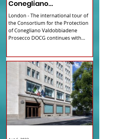
Conegliano
Valdobbiadene
London - The international tour of
Prosecco
the Consortium for the Protection
of Conegliano Valdobbiadene
Prosecco DOCG continues with
upcoming...