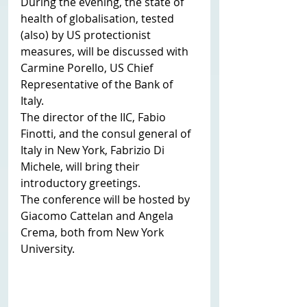
During the evening, the state of 
health of globalisation, tested 
(also) by US protectionist 
measures, will be discussed with 
Carmine Porello, US Chief 
Representative of the Bank of 
Italy.
The director of the IIC, Fabio 
Finotti, and the consul general of 
Italy in New York, Fabrizio Di 
Michele, will bring their 
introductory greetings.
The conference will be hosted by 
Giacomo Cattelan and Angela 
Crema, both from New York 
University. 