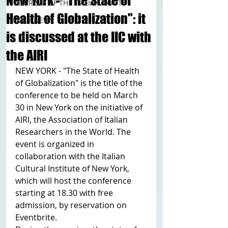
New York - "The State of
TOURISM OF THE ITALIAN ROOTS
Health of Globalization": it
ITALY NEWS
is discussed at the IIC with
the AIRI
NEW YORK - "The State of Health 
of Globalization" is the title of the 
conference to be held on March 
30 in New York on the initiative of 
AIRI, the Association of Italian 
Researchers in the World. The 
event is organized in 
collaboration with the Italian 
Cultural Institute of New York, 
which will host the conference 
starting at 18.30 with free 
admission, by reservation on 
Eventbrite.