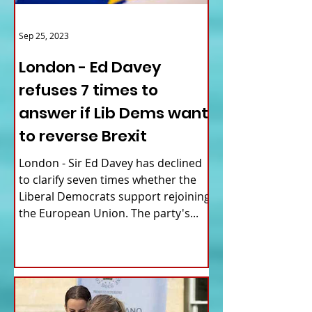
Sep 25, 2023
London - Ed Davey
refuses 7 times to
answer if Lib Dems want
to reverse Brexit
London - Sir Ed Davey has declined
to clarify seven times whether the
Liberal Democrats support rejoining
the European Union. The party's...