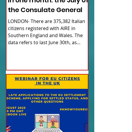
in one month: the July of
the Consulate General
LONDON- There are 375,382 Italian
citizens registered with AIRE in
Southern England and Wales. The
data refers to last June 30th, as...