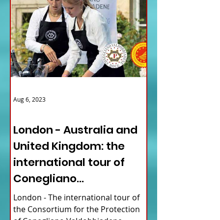
Aug 6, 2023
ITALY NEWS
London - Australia and
United Kingdom: the
international tour of
Conegliano
Valdobbiadene
London - The international tour of
Prosecco
the Consortium for the Protection