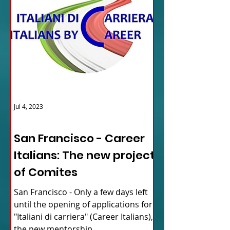
Jul 4, 2023
ITALY NEWS
San Francisco - Career
Italians: The new project
of Comites
San Francisco - Only a few days left
until the opening of applications for
"Italiani di carriera" (Career Italians),
the new mentorship...