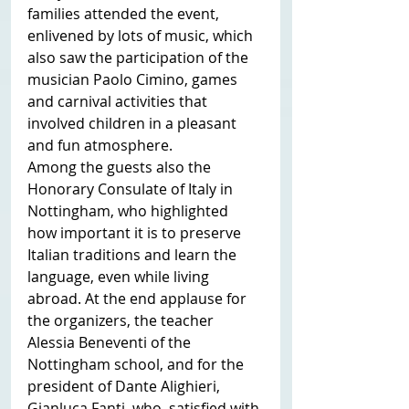
families attended the event, 
enlivened by lots of music, which 
also saw the participation of the 
musician Paolo Cimino, games 
and carnival activities that 
involved children in a pleasant 
and fun atmosphere.
Among the guests also the 
Honorary Consulate of Italy in 
Nottingham, who highlighted 
how important it is to preserve 
Italian traditions and learn the 
language, even while living 
abroad. At the end applause for 
the organizers, the teacher 
Alessia Beneventi of the 
Nottingham school, and for the 
president of Dante Alighieri, 
Gianluca Fanti, who, satisfied with 