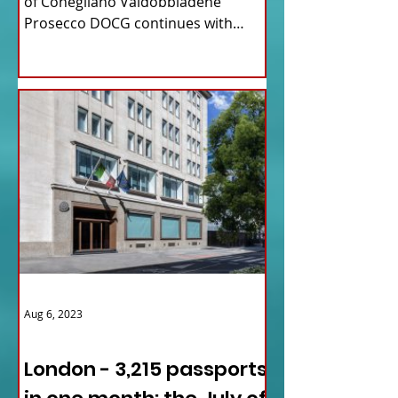
of Conegliano Valdobbiadene
Prosecco DOCG continues with
upcoming...
Aug 6, 2023
ITALY NEWS
London - 3,215 passports