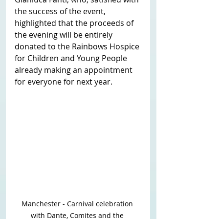
the success of the event, 
highlighted that the proceeds of 
the evening will be entirely 
donated to the Rainbows Hospice 
for Children and Young People 
already making an appointment 
for everyone for next year. 
Manchester - Carnival celebration 
with Dante, Comites and the 