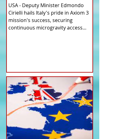
USA - Deputy Minister Edmondo
Cirielli hails Italy's pride in Axiom 3
mission's success, securing
continuous microgravity access
for...