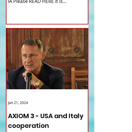
IA Please READ HERE it is
IMPORTANT HI! We...
Jan 21, 2024
AXIOM 3 - USA and Italy
cooperation