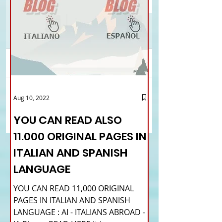
Comments
EDINBURGH - Comites
London - 369.278
Aug 10, 2022
Write a comment...
Scotland on the
registered at Aire
International Women's
YOU CAN READ ALSO
Day
11.000 ORIGINAL PAGES IN
ITALIAN AND SPANISH
LANGUAGE
YOU CAN READ 11,000 ORIGINAL
PAGES IN ITALIAN AND SPANISH
LANGUAGE : AI - ITALIANS ABROAD -