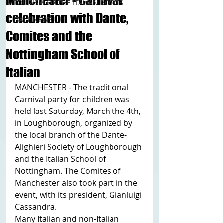
Manchester - Carnival
TOURISM OF THE ITALIAN ROOTS
celebration with Dante,
ITALY NEWS
Comites and the
Nottingham School of
Italian
MANCHESTER - The traditional 
Carnival party for children was 
held last Saturday, March the 4th, 
in Loughborough, organized by 
the local branch of the Dante-
Alighieri Society of Loughborough 
and the Italian School of 
Nottingham. The Comites of 
Manchester also took part in the 
event, with its president, Gianluigi 
Cassandra.
Many Italian and non-Italian 