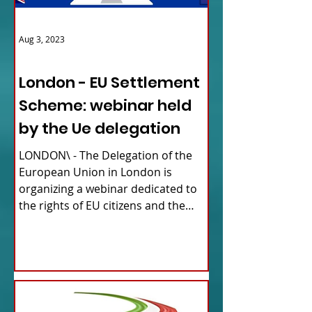
Aug 3, 2023
ITALY NEWS
London - EU Settlement
Scheme: webinar held
by the Ue delegation
LONDON\ - The Delegation of the
European Union in London is
organizing a webinar dedicated to
the rights of EU citizens and the
updates...