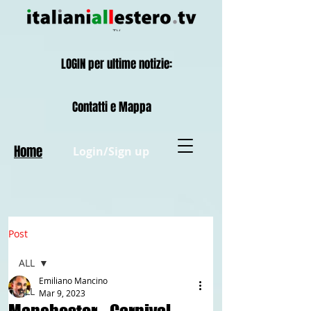
LOGIN per ultime notizie:
Contatti e Mappa
Home
Login/Sign up
Post
ALL
Emiliano Mancino
ALL
Mar 9, 2023