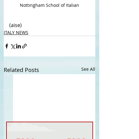
Nottingham School of Italian
(aise)
ITALY NEWS
Related Posts
See All