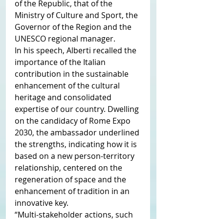
of the Republic, that of the 
Ministry of Culture and Sport, the 
Governor of the Region and the 
UNESCO regional manager.
In his speech, Alberti recalled the 
importance of the Italian 
contribution in the sustainable 
enhancement of the cultural 
heritage and consolidated 
expertise of our country. Dwelling 
on the candidacy of Rome Expo 
2030, the ambassador underlined 
the strengths, indicating how it is 
based on a new person-territory 
relationship, centered on the 
regeneration of space and the 
enhancement of tradition in an 
innovative key.
“Multi-stakeholder actions, such 