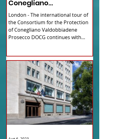
Conegliano
Valdobbiadene
London - The international tour of
Prosecco
the Consortium for the Protection
of Conegliano Valdobbiadene
Prosecco DOCG continues with
upcoming...
Aug 6, 2023