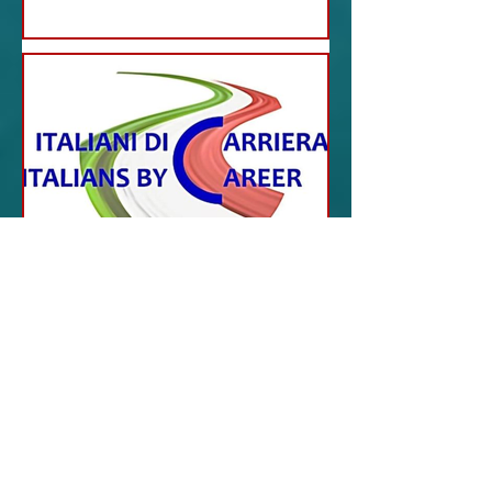
Jul 4, 2023
ITALY NEWS
San Francisco - Career
Italians: The new project
of Comites