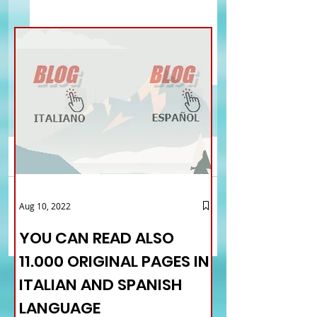
Comments
Ferrari Ambassador:
Rovito: wishes to th
Aug 10, 2022
Write a comment...
strong interest of young
Government. Delusio
Chinese in the Italian
the failed creation o
YOU CAN READ ALSO
language and culture
Ministry of Italians
11.000 ORIGINAL PAGES IN
Abroad
ITALIAN AND SPANISH
LANGUAGE