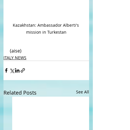
Kazakhstan: Ambassador Alberti's 
mission in Turkestan
 (aise)
ITALY NEWS
Related Posts
See All