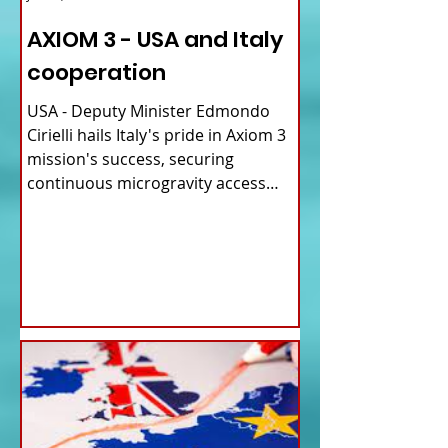
AXIOM 3 - USA and Italy
cooperation
USA - Deputy Minister Edmondo
Cirielli hails Italy's pride in Axiom 3
mission's success, securing
continuous microgravity access
for...