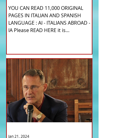
YOU CAN READ 11,000 ORIGINAL
PAGES IN ITALIAN AND SPANISH
LANGUAGE : AI - ITALIANS ABROAD -
IA Please READ HERE it is
IMPORTANT HI! We...
Jan 21, 2024