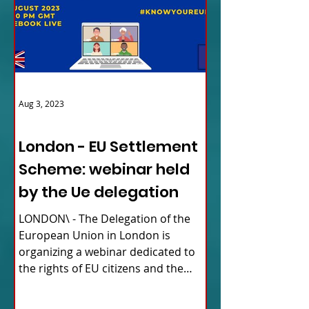
Aug 3, 2023
ITALY NEWS
London - EU Settlement
Scheme: webinar held
by the Ue delegation
LONDON\ - The Delegation of the
European Union in London is
organizing a webinar dedicated to
the rights of EU citizens and the
updates...