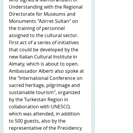
Understanding with the Regional 
Directorate for Museums and 
Monuments "Azirret Sultan" on 
the training of personnel 
assigned to the cultural sector. 
First act of a series of initiatives 
that could be developed by the 
new Italian Cultural Institute in 
Almaty, which is about to open.
Ambassador Alberti also spoke at 
the "International Conference on 
sacred heritage, pilgrimage and 
sustainable tourism", organized 
by the Turkestan Region in 
collaboration with UNESCO, 
which was attended, in addition 
to 500 guests, also by the 
representative of the Presidency 