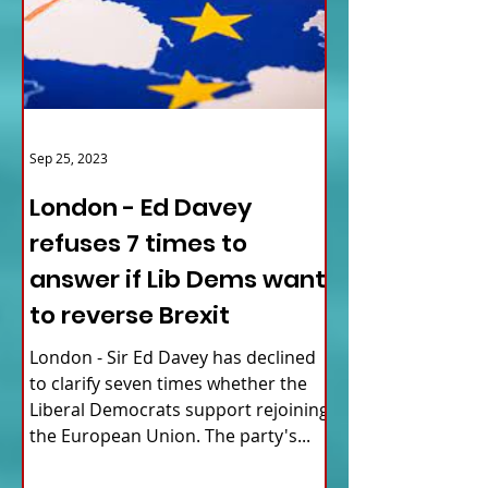
Sep 25, 2023
London - Ed Davey
refuses 7 times to
answer if Lib Dems want
to reverse Brexit
London - Sir Ed Davey has declined
to clarify seven times whether the
Liberal Democrats support rejoining
the European Union. The party's...