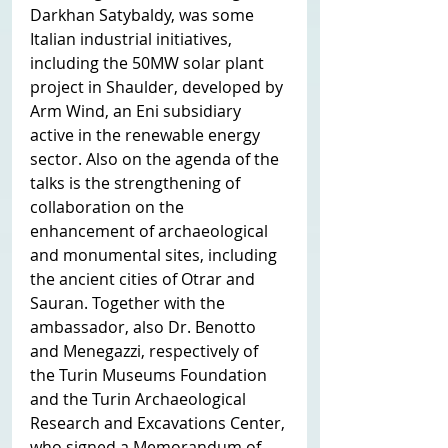
Darkhan Satybaldy, was some 
Italian industrial initiatives, 
including the 50MW solar plant 
project in Shaulder, developed by 
Arm Wind, an Eni subsidiary 
active in the renewable energy 
sector. Also on the agenda of the 
talks is the strengthening of 
collaboration on the 
enhancement of archaeological 
and monumental sites, including 
the ancient cities of Otrar and 
Sauran. Together with the 
ambassador, also Dr. Benotto 
and Menegazzi, respectively of 
the Turin Museums Foundation 
and the Turin Archaeological 
Research and Excavations Center, 
who signed a Memorandum of 