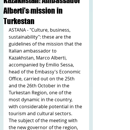
Kazakhstan: Ambassador
TOURISM OF THE ITALIAN ROOTS
Alberti's mission in
ITALY NEWS
Turkestan
ASTANA - "Culture, business, 
sustainability": these are the 
guidelines of the mission that the 
Italian ambassador to 
Kazakhstan, Marco Alberti, 
accompanied by Emilio Sessa, 
head of the Embassy's Economic 
Office, carried out on the 25th 
and the 26th October in the 
Turkestan Region, one of the 
most dynamic in the country, 
with considerable potential in the 
tourism and cultural sectors.
The subject of the meeting with 
the new governor of the region, 