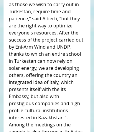
as those we wish to carry out in 
Turkestan, require time and 
patience,” said Alberti, “but they 
are the right way to optimize 
everyone's resources. After the 
success of the project carried out 
by Eni-Arm Wind and UNDP, 
thanks to which an entire school 
in Turkestan can now rely on 
solar energy, we are developing 
others, offering the country an 
integrated idea of ​​Italy, which 
presents itself with the its 
Embassy, ​​but also with 
prestigious companies and high 
profile cultural institutions 
interested in Kazakhstan ”.
Among the meetings on the 
agenda is also the one with Aidos 