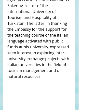
Sakenov, rector of the 
International University of 
Tourism and Hospitality of 
Turkistan. The latter, in thanking 
the Embassy for the support for 
the teaching course of the Italian 
language activated with public 
funds at his university, expressed 
keen interest in exploring inter-
university exchange projects with 
Italian universities in the field of 
tourism management and of 
natural resources.