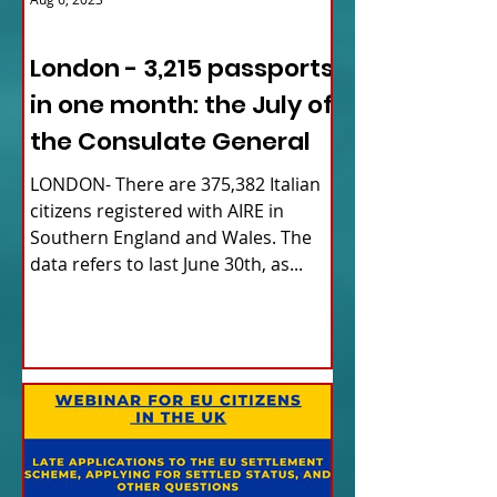
ITALY NEWS
London - 3,215 passports
in one month: the July of
the Consulate General
LONDON- There are 375,382 Italian
citizens registered with AIRE in
Southern England and Wales. The
data refers to last June 30th, as...