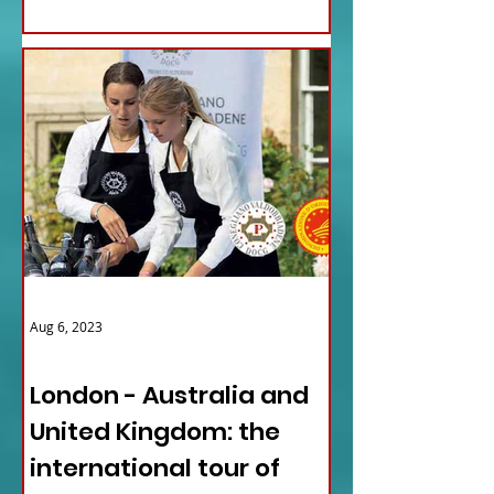
Aug 6, 2023
ITALY NEWS
London - Australia and
United Kingdom: the
international tour of