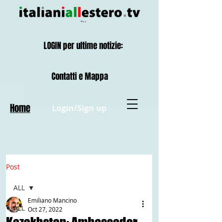
LOGIN per ultime notizie:
Contatti e Mappa
Home
Login/Sign up
Post
ALL
Emiliano Mancino
ALL
Oct 27, 2022