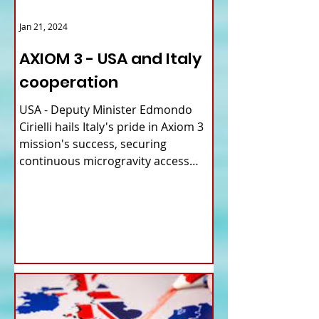
Jan 21, 2024
AXIOM 3 - USA and Italy
cooperation
USA - Deputy Minister Edmondo
Cirielli hails Italy's pride in Axiom 3
mission's success, securing
continuous microgravity access
for...