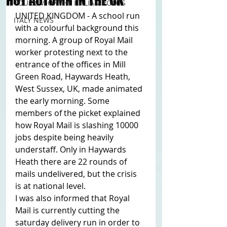
HOT AUTUMN IN THE UK
TOURISM OF THE ITALIAN ROOTS
UNITED KINGDOM - A school run 
ITALY NEWS
with a colourful background this 
morning. A group of Royal Mail 
worker protesting next to the 
entrance of the offices in Mill 
Green Road, Haywards Heath, 
West Sussex, UK, made animated 
the early morning. Some 
members of the picket explained 
how Royal Mail is slashing 10000 
jobs despite being heavily 
understaff. Only in Haywards 
Heath there are 22 rounds of 
mails undelivered, but the crisis 
is at national level. 
I was also informed that Royal 
Mail is currently cutting the 
saturday delivery run in order to 