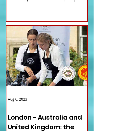
Aug 6, 2023
ITALY NEWS
London - Australia and
United Kingdom: the