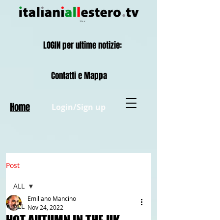
LOGIN per ultime notizie:
Contatti e Mappa
Home
Login/Sign up
Post
ALL
Emiliano Mancino
ALL
Nov 24, 2022