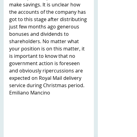
make savings. It is unclear how 
the accounts of the company has 
got to this stage after distributing 
just few months ago generous 
bonuses and dividends to 
shareholders. No matter what 
your position is on this matter, it 
is important to know that no 
government action is foreseen 
and obviously ripercussions are 
expected on Royal Mail delivery 
service during Christmas period. 
Emiliano Mancino