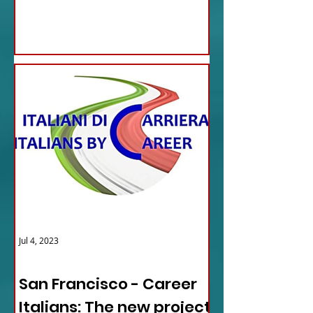
updates...
Jul 4, 2023
ITALY NEWS
San Francisco - Career
Italians: The new project