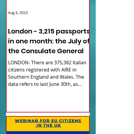
Aug 6, 2023
ITALY NEWS
London - 3,215 passports
in one month: the July of
the Consulate General
LONDON- There are 375,382 Italian
citizens registered with AIRE in
Southern England and Wales. The
data refers to last June 30th, as...