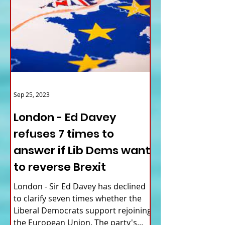
Sep 25, 2023
London - Ed Davey
refuses 7 times to
answer if Lib Dems want
to reverse Brexit
London - Sir Ed Davey has declined
to clarify seven times whether the
Liberal Democrats support rejoining
the European Union. The party's...