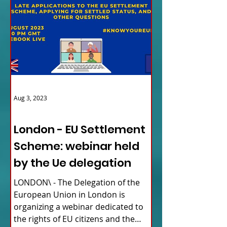
Aug 3, 2023
ITALY NEWS
London - EU Settlement
Scheme: webinar held
by the Ue delegation
LONDON\ - The Delegation of the
European Union in London is
organizing a webinar dedicated to
the rights of EU citizens and the