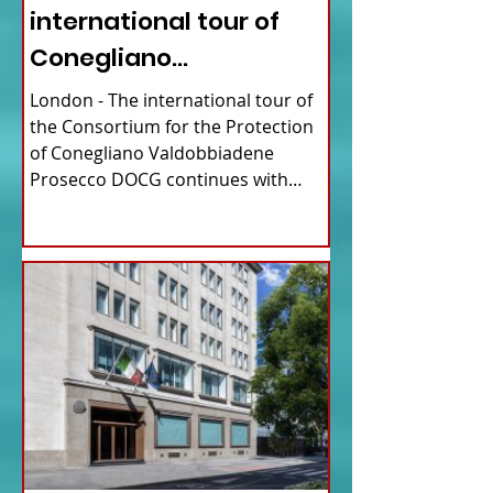
international tour of
Conegliano
Valdobbiadene
London - The international tour of
Prosecco
the Consortium for the Protection
of Conegliano Valdobbiadene
Prosecco DOCG continues with
upcoming...