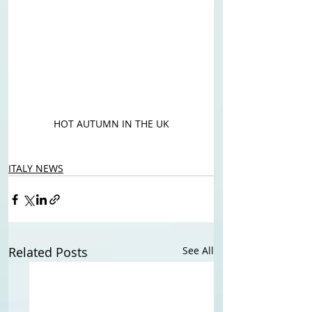
HOT AUTUMN IN THE UK
ITALY NEWS
Related Posts
See All