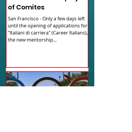
of Comites
San Francisco - Only a few days left
until the opening of applications for
"Italiani di carriera" (Career Italians),
the new mentorship...