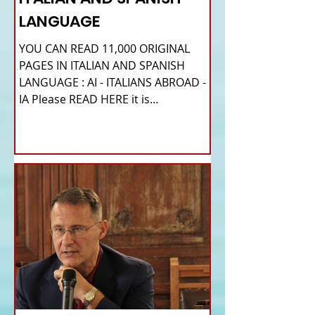
LANGUAGE
YOU CAN READ 11,000 ORIGINAL
PAGES IN ITALIAN AND SPANISH
LANGUAGE : AI - ITALIANS ABROAD -
IA Please READ HERE it is
IMPORTANT HI! We...