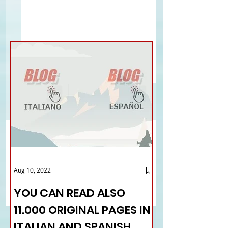
Comments
Listening centers for
Strikes and disrupti
Aug 10, 2022
Write a comment...
Italians abroad: Arnone
the UK
(Fie) and Baldantoni
YOU CAN READ ALSO
(Palazzo Italia) present
11.000 ORIGINAL PAGES IN
Caie
ITALIAN AND SPANISH