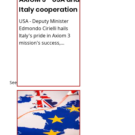
Italy cooperation
USA - Deputy Minister
Edmondo Cirielli hails
Italy's pride in Axiom 3
mission's success,
securing continuous
microgravity access for...
See All