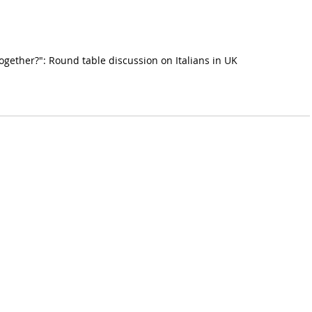
together?": Round table discussion on Italians in UK