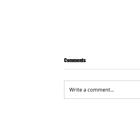
Comments
Write a comment...
Manchester: Comites and Con
commemorate the fallen