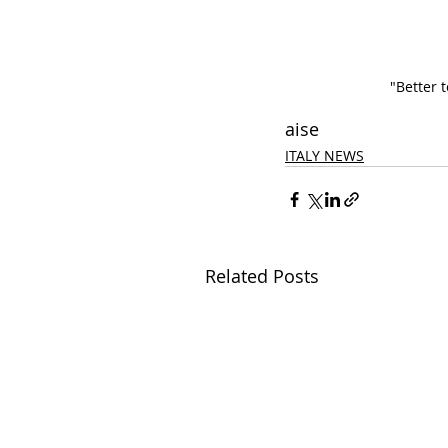
"Better 
aise
ITALY NEWS
Related Posts