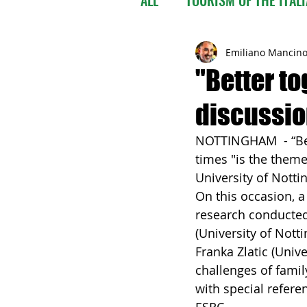
Emiliano Mancin
"Better t
discussion
NOTTINGHAM  - “Bet
times "is the them
University of Nott
On this occasion, 
research conducted 
(University of Notti
Franka Zlatic (Univ
challenges of famil
with special refere