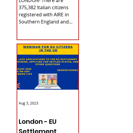
LONDON- There are
375,382 Italian citizens
registered with AIRE in
Southern England and
Wales. The data refers to
last June 30th, as...
Aug 3, 2023
ITALY NEWS
London - EU
Settlement