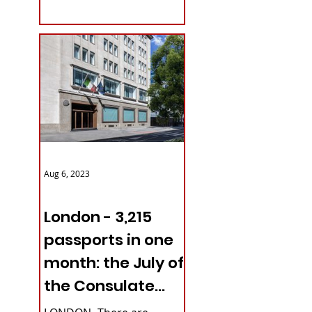
with upcoming...
Aug 6, 2023
ITALY NEWS
London - 3,215
passports in one
month: the July of
the Consulate
General