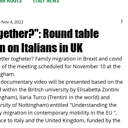
o
Nov 4, 2022
ogether?": Round table
 on Italians in UK
ter togheter? Family migration in Brexit and covid 
e of the meeting scheduled for November 10 at the 
ingham.
a documentary video will be presented based on the 
within the British university by Elisabetta Zontini 
ngham), Ilaria Turco (Trentini in the world) and 
ersity of Nottingham) entitled "Understanding the 
y migration in contemporary mobility in the EU ", 
nce to Italy and the United Kingdom, funded by the 