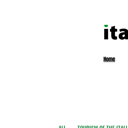
Home
ALL
TOURISM OF THE ITAL