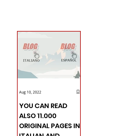
Aug 10, 2022
YOU CAN READ
ALSO 11.000
ORIGINAL PAGES IN
ITALIAN AND