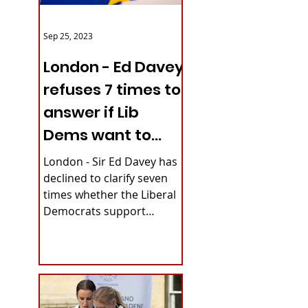
Sep 25, 2023
London - Ed Davey
refuses 7 times to
answer if Lib
Dems want to
reverse Brexit
London - Sir Ed Davey has
declined to clarify seven
times whether the Liberal
Democrats support
rejoining the European
Union. The party's...
inar by