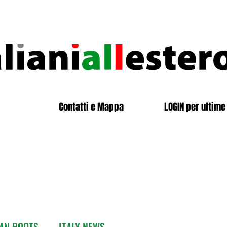
Contatti e Mappa
LOGIN per ultime 
IAN ROOTS
ITALY NEWS