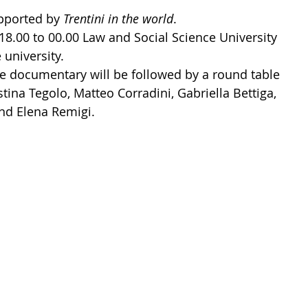
pported by 
Trentini in the world
.
8.00 to 00.00 Law and Social Science University 
university.
he documentary will be followed by a round table 
tina Tegolo, Matteo Corradini, Gabriella Bettiga, 
and Elena Remigi.