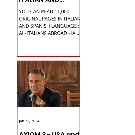
SPANISH
YOU CAN READ 11,000
LANGUAGE
ORIGINAL PAGES IN ITALIAN
AND SPANISH LANGUAGE :
AI - ITALIANS ABROAD - IA
Please READ HERE it is
IMPORTANT HI! We...
Jan 21, 2024
AXIOM 3 - USA and