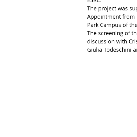
ESRC. 
The project was su
Appointment from 1
Park Campus of the 
The screening of t
discussion with Cris
Giulia Todeschini 