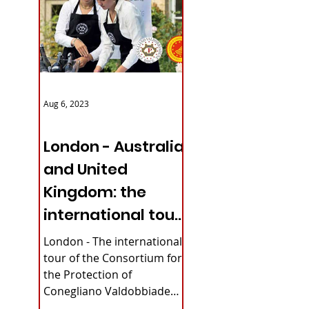
Aug 6, 2023
ITALY NEWS
London - Australia
and United
Kingdom: the
international tour
of Conegliano
London - The international
Valdobbiadene
tour of the Consortium for
the Protection of
Prosecco
Conegliano Valdobbiadene
Prosecco DOCG continues