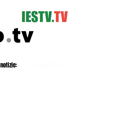
Log In
notizie:
Login/Sign up