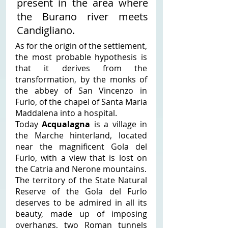
present in the area where 
the Burano river meets 
Candigliano. 
As for the origin of the settlement, 
the most probable hypothesis is 
that it derives from the 
transformation, by the monks of 
the abbey of San Vincenzo in 
Furlo, of the chapel of Santa Maria 
Maddalena into a hospital. 
Today 
Acqualagna
 is a village in 
the Marche hinterland, located 
near the magnificent Gola del 
Furlo, with a view that is lost on 
the Catria and Nerone mountains. 
The territory of the State Natural 
Reserve of the Gola del Furlo 
deserves to be admired in all its 
beauty, made up of imposing 
overhangs, two Roman tunnels 