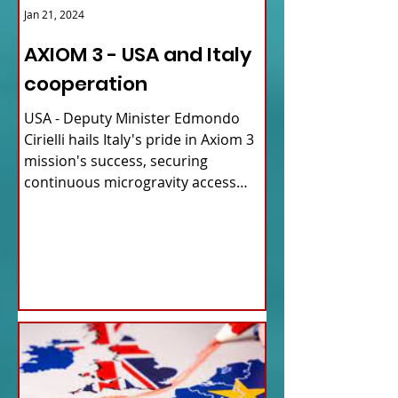
Jan 21, 2024
AXIOM 3 - USA and Italy
cooperation
USA - Deputy Minister Edmondo
Cirielli hails Italy's pride in Axiom 3
mission's success, securing
continuous microgravity access
for...