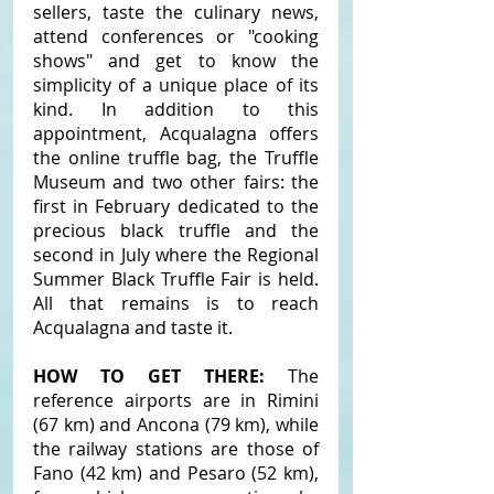
sellers, taste the culinary news, 
attend conferences or "cooking 
shows" and get to know the 
simplicity of a unique place of its 
kind. In addition to this 
appointment, Acqualagna offers 
the online truffle bag, the Truffle 
Museum and two other fairs: the 
first in February dedicated to the 
precious black truffle and the 
second in July where the Regional 
Summer Black Truffle Fair is held. 
All that remains is to reach 
Acqualagna and taste it.
HOW TO GET THERE: 
The 
reference airports are in Rimini 
(67 km) and Ancona (79 km), while 
the railway stations are those of 
Fano (42 km) and Pesaro (52 km), 