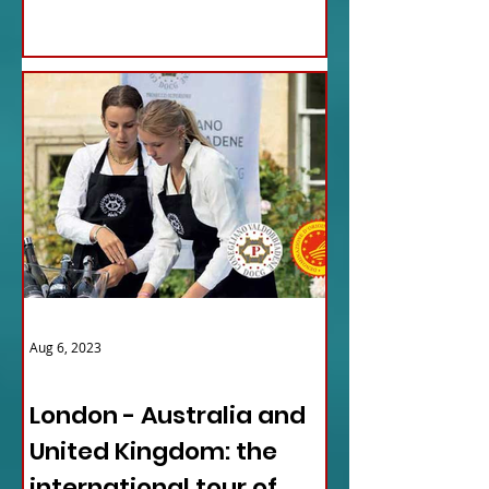
Aug 6, 2023
ITALY NEWS
London - Australia and
United Kingdom: the
international tour of