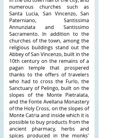
in the old town hall of the city; and 
numerous churches such as 
Santa Lucia, San Vincenzo, San 
Paterniano, Santissima 
Annunziata and Santissimo 
Sacramento. In addition to the 
churches of the town, among the 
religious buildings stand out the 
Abbey of San Vincenzo, built in the 
10th century on the remains of a 
pagan temple that prospered 
thanks to the offers of travelers 
who had to cross the Furlo, the 
Sanctuary of Pelingo, built on the 
slopes of the Monte Pietralata, 
and the Fonte Avellana Monastery 
of the Holy Cross, on the slopes of 
Monte Catria and inside which it is 
possible to buy products from the 
ancient pharmacy, herbs and 
spices produced in the monks' 