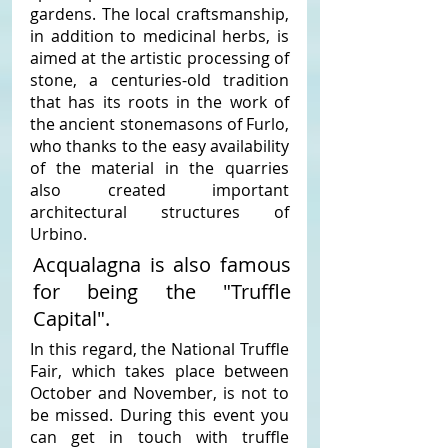
gardens. The local craftsmanship, 
in addition to medicinal herbs, is 
aimed at the artistic processing of 
stone, a centuries-old tradition 
that has its roots in the work of 
the ancient stonemasons of Furlo, 
who thanks to the easy availability 
of the material in the quarries 
also created important 
architectural structures of 
Urbino. 
Acqualagna is also famous 
for being the "Truffle 
Capital". 
In this regard, the National Truffle 
Fair, which takes place between 
October and November, is not to 
be missed. During this event you 
can get in touch with truffle 