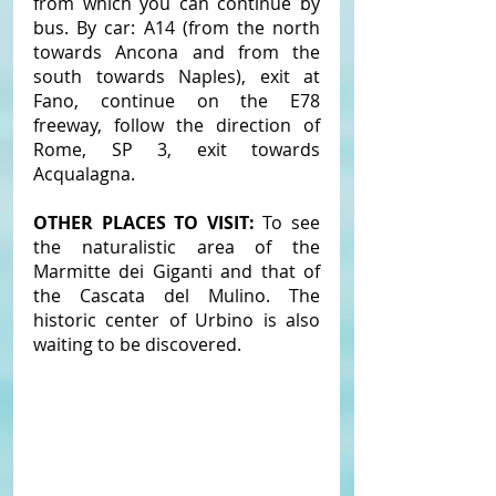
from which you can continue by 
bus. By car: A14 (from the north 
towards Ancona and from the 
south towards Naples), exit at 
Fano, continue on the E78 
freeway, follow the direction of 
Rome, SP 3, exit towards 
Acqualagna.
OTHER PLACES TO VISIT: 
To see 
the naturalistic area of ​​the 
Marmitte dei Giganti and that of 
the Cascata del Mulino. The 
historic center of Urbino is also 
waiting to be discovered.