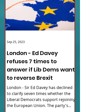
Sep 25, 2023
London - Ed Davey
refuses 7 times to
answer if Lib Dems want
to reverse Brexit
London - Sir Ed Davey has declined
to clarify seven times whether the
Liberal Democrats support rejoining
the European Union. The party's...