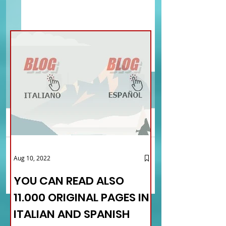
Comments
YOU CAN READ ALSO
ISCHIA, THE PEARL OF
Aug 10, 2022
Write a comment...
11.000 ORIGINAL PAGES IN
GULF OF NAPLES - MA
ITALIAN AND SPANISH
THE VILLAGES OF ITALY
YOU CAN READ ALSO
LANGUAGE
TOURISM OF THE ROO
11.000 ORIGINAL PAGES IN
ITALIAN AND SPANISH