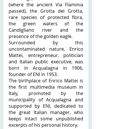
(where the ancient Via Flaminia 
passed), the Grotta del Grotta, 
rare species of protected flora, 
the green waters of the 
Candigliano river and the 
presence of the golden eagle. 
Surrounded by this 
uncontaminated nature, Enrico 
Mattei, entrepreneur, politician 
and Italian public executive, was 
born in Acqualagna in 1906, 
founder of ENI in 1953. 
The birthplace of Enrico Mattei is 
the first multimedia museum in 
Italy, promoted by the 
municipality of Acqualagna and 
supported by ENI, dedicated to 
the great Italian manager, who 
keeps intact some unpublished 
excerpts of his personal history. 