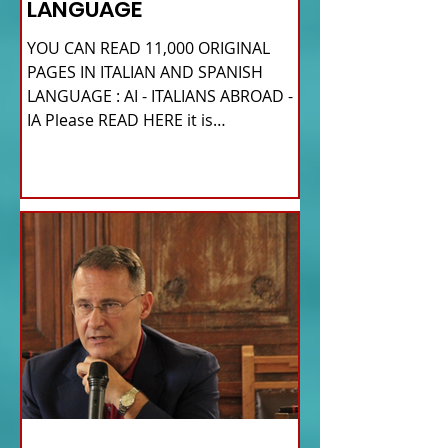
LANGUAGE
YOU CAN READ 11,000 ORIGINAL
PAGES IN ITALIAN AND SPANISH
LANGUAGE : AI - ITALIANS ABROAD -
IA Please READ HERE it is
IMPORTANT HI! We...