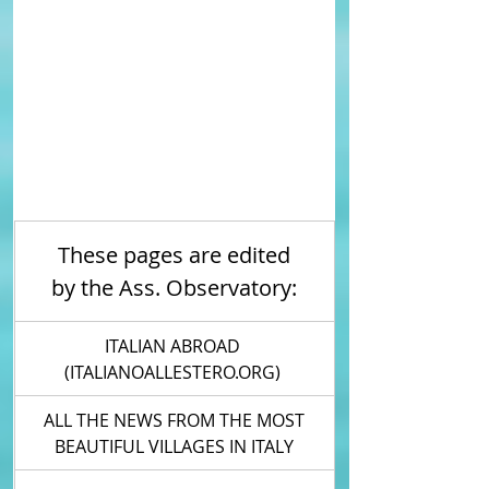
These pages are edited 
by the Ass. Observatory: 
ITALIAN ABROAD 
(ITALIANOALLESTERO.ORG) 
 ALL THE NEWS FROM THE MOST 
BEAUTIFUL VILLAGES IN ITALY