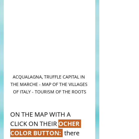
ACQUALAGNA, TRUFFLE CAPITAL IN 
THE MARCHE - MAP OF THE VILLAGES 
OF ITALY - TOURISM OF THE ROOTS
ON THE MAP WITH A 
CLICK ON THEIR 
OCHER 
COLOR BUTTON: 
 there 