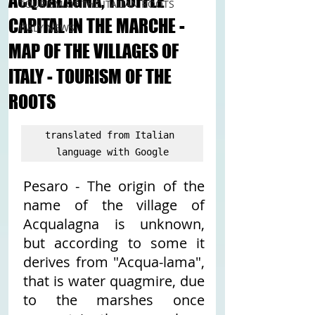
ACQUALAGNA, TRUFFLE
TOURISM OF THE ITALIAN ROOTS
CAPITAL IN THE MARCHE -
ITALY NEWS
MAP OF THE VILLAGES OF
ITALY - TOURISM OF THE
ROOTS
translated from Italian 
language with Google
Pesaro - The origin of the 
name of the village of 
Acqualagna is unknown, 
but according to some it 
derives from "Acqua-lama", 
that is water quagmire, due 
to the marshes once 