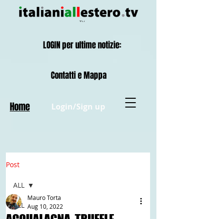
LOGIN per ultime notizie:
Contatti e Mappa
Home
Login/Sign up
Post
ALL
Mauro Torta
ALL
Aug 10, 2022