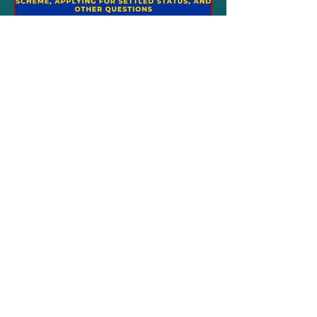
Aug 3, 2023
ITALY NEWS
London - EU Settlement
Scheme: webinar held
by the Ue delegation
LONDON\ - The Delegation of the
European Union in London is
organizing a webinar dedicated to
the rights of EU citizens and the
updates...