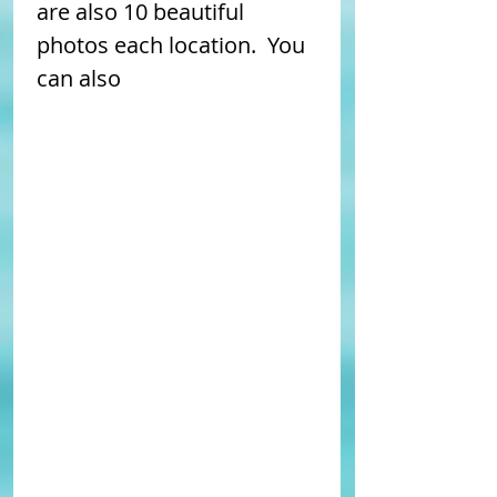
are also 10 beautiful 
photos each location.  You 
can also 
enlarge the MAP 
HERE