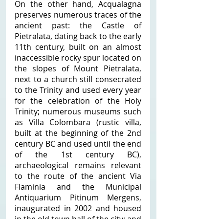
On the other hand, Acqualagna 
preserves numerous traces of the 
ancient past: the Castle of 
Pietralata, dating back to the early 
11th century, built on an almost 
inaccessible rocky spur located on 
the slopes of Mount Pietralata, 
next to a church still consecrated 
to the Trinity and used every year 
for the celebration of the Holy 
Trinity; numerous museums such 
as Villa Colombara (rustic villa, 
built at the beginning of the 2nd 
century BC and used until the end 
of the 1st century BC), 
archaeological remains relevant 
to the route of the ancient Via 
Flaminia and the Municipal 
Antiquarium Pitinum Mergens, 
inaugurated in 2002 and housed 