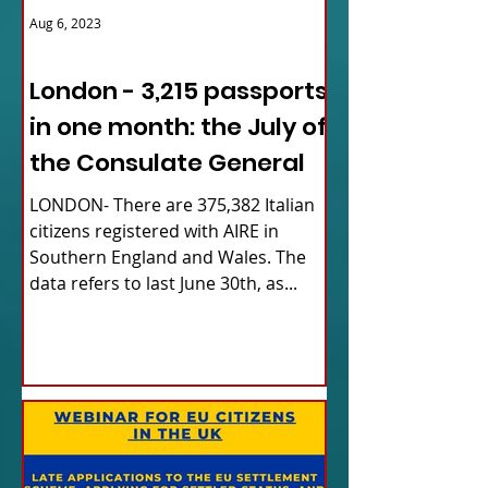
Aug 6, 2023
ITALY NEWS
London - 3,215 passports
in one month: the July of
the Consulate General
LONDON- There are 375,382 Italian
citizens registered with AIRE in
Southern England and Wales. The
data refers to last June 30th, as...