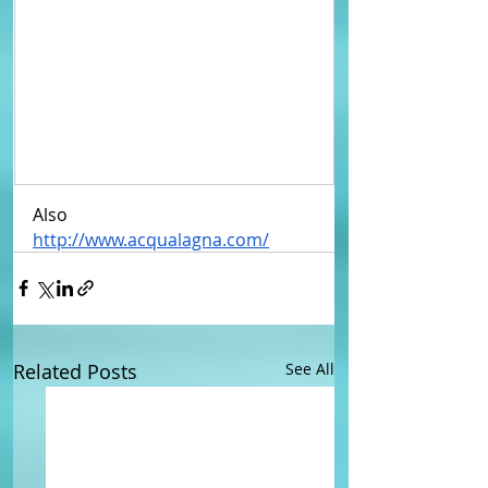
Also
http://www.acqualagna.com/
Related Posts
See All