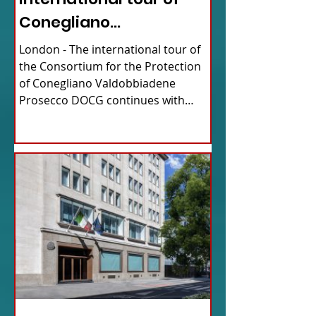
Conegliano
Valdobbiadene
London - The international tour of
Prosecco
the Consortium for the Protection
of Conegliano Valdobbiadene
Prosecco DOCG continues with
upcoming...