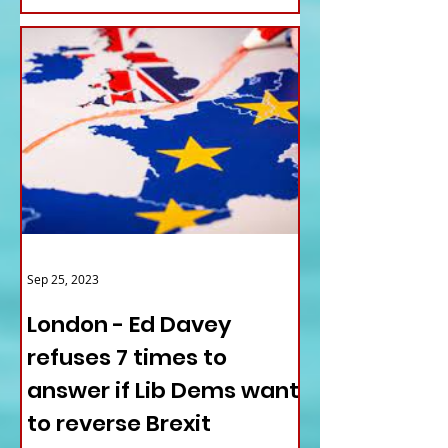
Sep 25, 2023
London - Ed Davey
refuses 7 times to
answer if Lib Dems want
to reverse Brexit