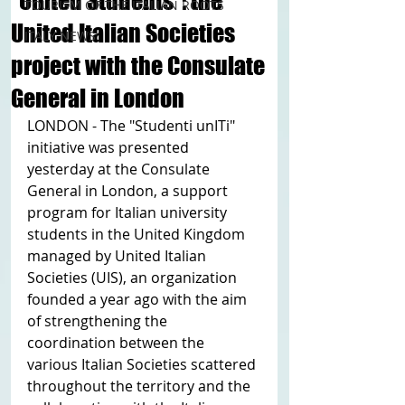
“United Students”: the
TOURISM OF THE ITALIAN ROOTS
United Italian Societies
ITALY NEWS
project with the Consulate
General in London
LONDON - The "Studenti unITi" 
initiative was presented 
yesterday at the Consulate 
General in London, a support 
program for Italian university 
students in the United Kingdom 
managed by United Italian 
Societies (UIS), an organization 
founded a year ago with the aim 
of strengthening the 
coordination between the 
various Italian Societies scattered 
throughout the territory and the 