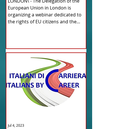
LONDON\ - The Delegation of the
European Union in London is
organizing a webinar dedicated to
the rights of EU citizens and the
updates...
Jul 4, 2023