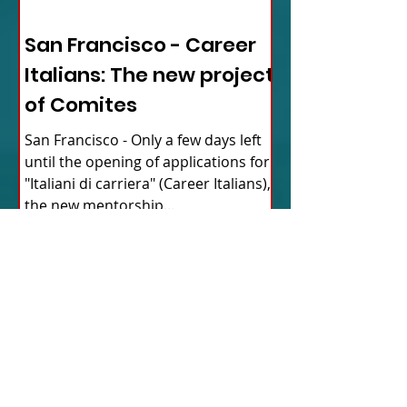
ITALY NEWS
San Francisco - Career
Italians: The new project
of Comites
San Francisco - Only a few days left
until the opening of applications for
"Italiani di carriera" (Career Italians),
the new mentorship...