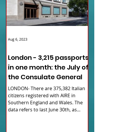
Aug 6, 2023
ITALY NEWS
London - 3,215 passports
in one month: the July of
the Consulate General
LONDON- There are 375,382 Italian
citizens registered with AIRE in
Southern England and Wales. The
data refers to last June 30th, as...