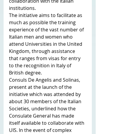
collaboration with the Italian 
institutions.
The initiative aims to facilitate as 
much as possible the training 
experience of the vast number of 
Italian men and women who 
attend Universities in the United 
Kingdom, through assistance 
that ranges from visas for entry 
to the recognition in Italy of 
British degree.
Consuls De Angelis and Solinas, 
present at the launch of the 
initiative which was attended by 
about 30 members of the Italian 
Societies, underlined how the 
Consulate General has made 
itself available to collaborate with 
UIS. In the event of complex 