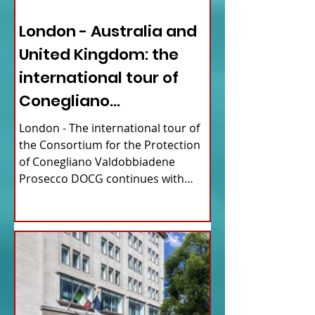
ITALY NEWS
London - Australia and
United Kingdom: the
international tour of
Conegliano
Valdobbiadene
London - The international tour of
Prosecco
the Consortium for the Protection
of Conegliano Valdobbiadene
Prosecco DOCG continues with
upcoming...