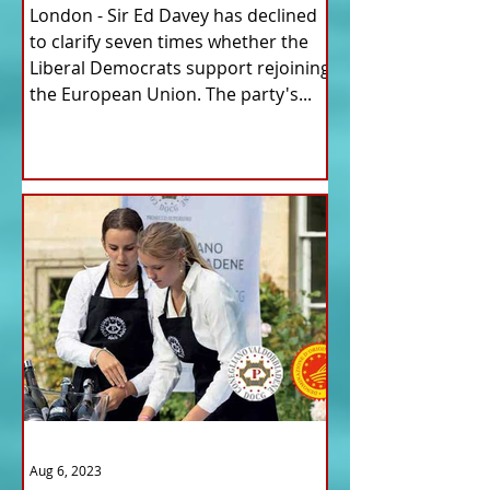
London - Sir Ed Davey has declined
to clarify seven times whether the
Liberal Democrats support rejoining
the European Union. The party's...
Aug 6, 2023