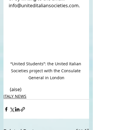
info@uniteditaliansocieties.com.
“United Students”: the United Italian 
Societies project with the Consulate 
General in London
 (aise)
ITALY NEWS