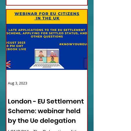
Aug 3, 2023
ITALY NEWS
London - EU Settlement
Scheme: webinar held
by the Ue delegation