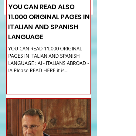
tickets for Italians in the
appointments avail
YOU CAN READ ALSO
UK
11.000 ORIGINAL PAGES IN
ITALIAN AND SPANISH
LANGUAGE
YOU CAN READ 11,000 ORIGINAL
PAGES IN ITALIAN AND SPANISH
LANGUAGE : AI - ITALIANS ABROAD -
IA Please READ HERE it is
IMPORTANT HI! We...