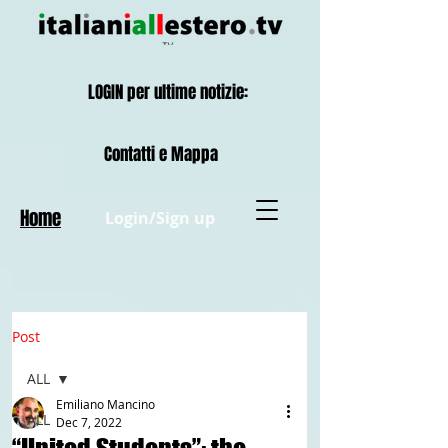
LOGIN per ultime notizie:
Contatti e Mappa
Home
Login/Sign up
Post
ALL
Emiliano Mancino
ALL
Dec 7, 2022