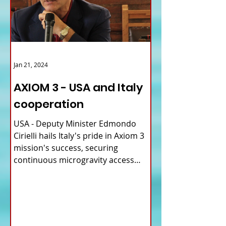
Jan 21, 2024
AXIOM 3 - USA and Italy
cooperation
USA - Deputy Minister Edmondo
Cirielli hails Italy's pride in Axiom 3
mission's success, securing
continuous microgravity access
for...