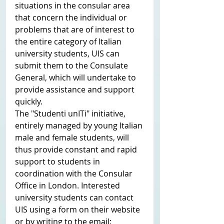
situations in the consular area 
that concern the individual or 
problems that are of interest to 
the entire category of Italian 
university students, UIS can 
submit them to the Consulate 
General, which will undertake to 
provide assistance and support 
quickly.
The "Studenti unITi" initiative, 
entirely managed by young Italian 
male and female students, will 
thus provide constant and rapid 
support to students in 
coordination with the Consular 
Office in London. Interested 
university students can contact 
UIS using a form on their website 
or by writing to the email: 