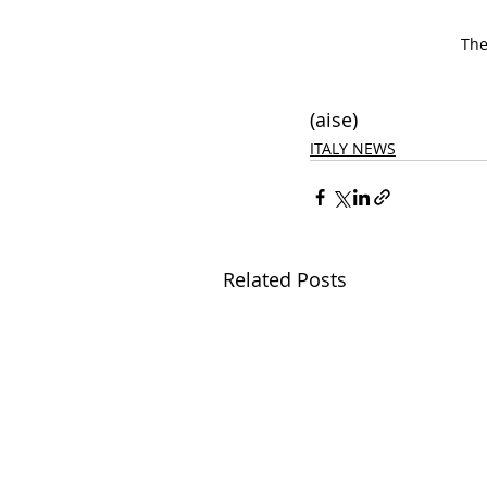
The
(aise)
ITALY NEWS
Related Posts