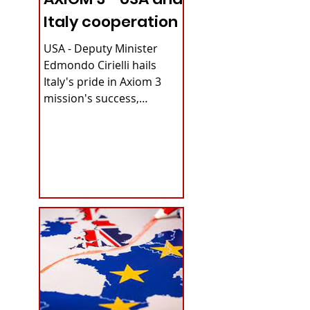
Italy cooperation
USA - Deputy Minister
Edmondo Cirielli hails
Italy's pride in Axiom 3
mission's success,
securing continuous
microgravity access for...