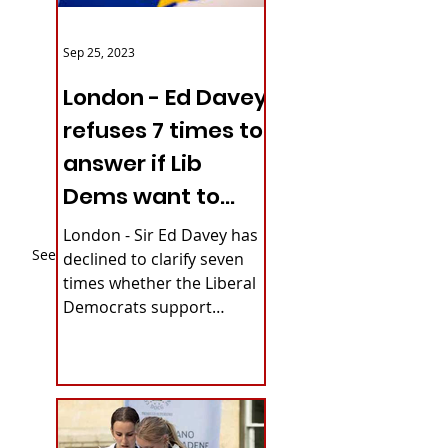
Sep 25, 2023
London - Ed Davey
refuses 7 times to
answer if Lib
Dems want to
reverse Brexit
London - Sir Ed Davey has
See All
declined to clarify seven
times whether the Liberal
Democrats support
rejoining the European
Union. The party's...