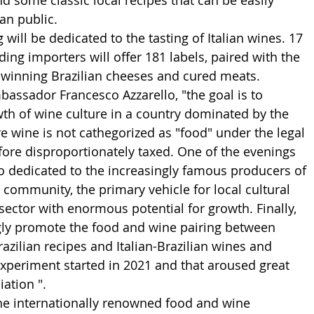
d some classic local recipes that can be easily 
an public.
will be dedicated to the tasting of Italian wines. 17 
ding importers will offer 181 labels, paired with the 
-winning Brazilian cheeses and cured meats.
assador Francesco Azzarello, "the goal is to 
th of wine culture in a country dominated by the 
re wine is not cathegorized as "food" under the legal 
efore disproportionately taxed. One of the evenings 
so dedicated to the increasingly famous producers of 
n community, the primary vehicle for local cultural 
sector with enormous potential for growth. Finally, 
ngly promote the food and wine pairing between 
razilian recipes and Italian-Brazilian wines and 
 experiment started in 2021 and that aroused great 
iation ".
the internationally renowned food and wine 