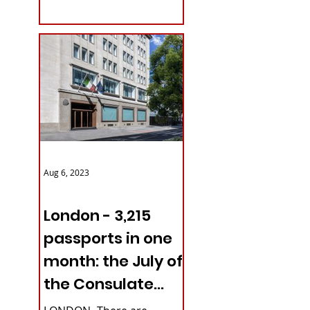
with upcoming...
Aug 6, 2023
ITALY NEWS
London - 3,215
passports in one
month: the July of
the Consulate
General