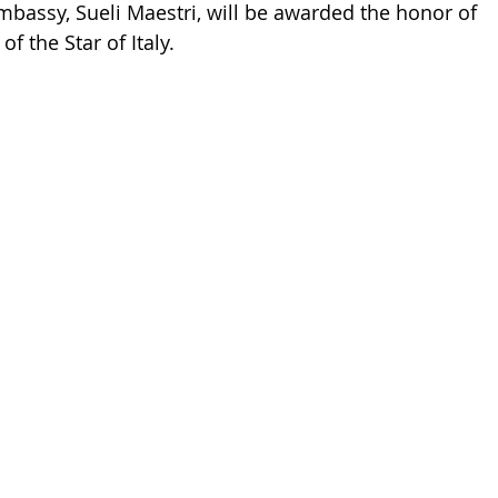
mbassy, ​​Sueli Maestri, will be awarded the honor of 
f the Star of Italy. 