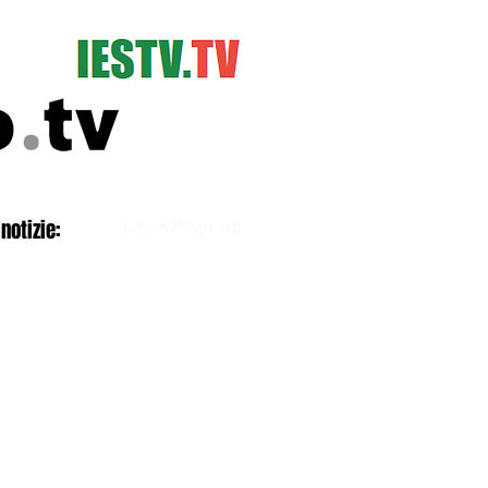
Log In
notizie:
Login/Sign up