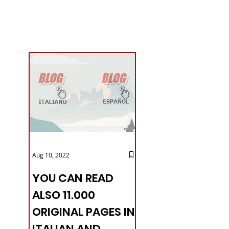
Aug 10, 2022
YOU CAN READ
ALSO 11.000
ORIGINAL PAGES IN
ITALIAN AND