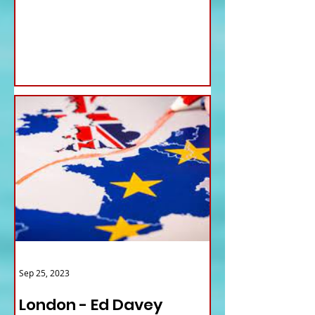
for...
Sep 25, 2023
London - Ed Davey