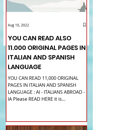
Comments
Brexit and the Italian
Consular services in
Aug 10, 2022
Write a comment...
community in UK: a study
London: the Consula
tries to understand its
changes the times f
YOU CAN READ ALSO
impact / How to
reservations
11.000 ORIGINAL PAGES IN
participate
ITALIAN AND SPANISH
LANGUAGE
YOU CAN READ 11,000 ORIGINAL
PAGES IN ITALIAN AND SPANISH
LANGUAGE : AI - ITALIANS ABROAD -
IA Please READ HERE it is
IMPORTANT HI! We...