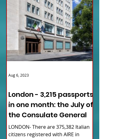
Aug 6, 2023
ITALY NEWS
London - 3,215 passports
in one month: the July of
the Consulate General
LONDON- There are 375,382 Italian
citizens registered with AIRE in