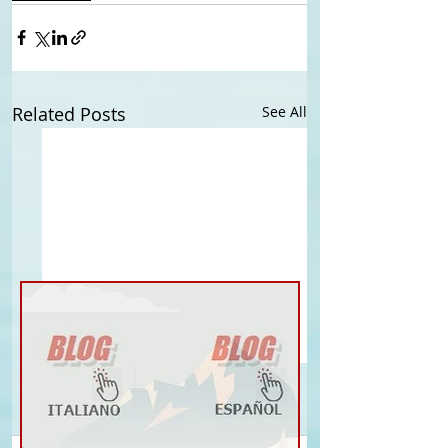
Related Posts
See All