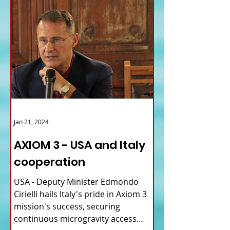
Jan 21, 2024
AXIOM 3 - USA and Italy
cooperation
USA - Deputy Minister Edmondo
Cirielli hails Italy's pride in Axiom 3
mission's success, securing
continuous microgravity access