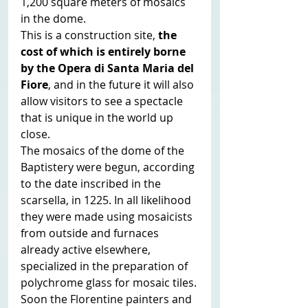
1,200 square meters of mosaics 
in the dome.
This is a construction site,
 the 
cost of which is entirely borne 
by the Opera di Santa Maria del 
Fiore
, and in the future it will also 
allow visitors to see a spectacle 
that is unique in the world up 
close.
The mosaics of the dome of the 
Baptistery were begun, according 
to the date inscribed in the 
scarsella, in 1225. In all likelihood 
they were made using mosaicists 
from outside and furnaces 
already active elsewhere, 
specialized in the preparation of 
polychrome glass for mosaic tiles.
Soon the Florentine painters and 