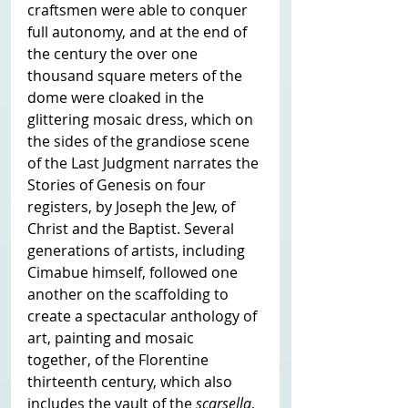
craftsmen were able to conquer 
full autonomy, and at the end of 
the century the over one 
thousand square meters of the 
dome were cloaked in the 
glittering mosaic dress, which on 
the sides of the grandiose scene 
of the Last Judgment narrates the 
Stories of Genesis on four 
registers, by Joseph the Jew, of 
Christ and the Baptist. Several 
generations of artists, including 
Cimabue himself, followed one 
another on the scaffolding to 
create a spectacular anthology of 
art, painting and mosaic 
together, of the Florentine 
thirteenth century, which also 
includes the vault of the 
scarsella
, 