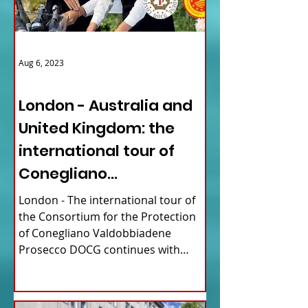
Aug 6, 2023
ITALY NEWS
London - Australia and
United Kingdom: the
international tour of
Conegliano
Valdobbiadene
London - The international tour of
Prosecco
the Consortium for the Protection
of Conegliano Valdobbiadene
Prosecco DOCG continues with
upcoming...