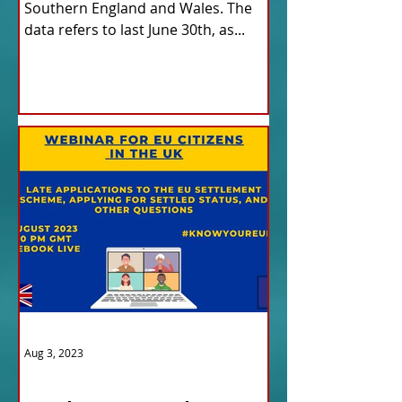
Southern England and Wales. The
data refers to last June 30th, as...
Aug 3, 2023
ITALY NEWS