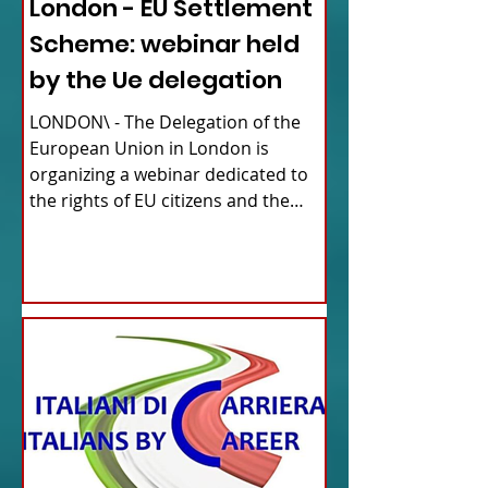
London - EU Settlement
Scheme: webinar held
by the Ue delegation
LONDON\ - The Delegation of the
European Union in London is
organizing a webinar dedicated to
the rights of EU citizens and the
updates...