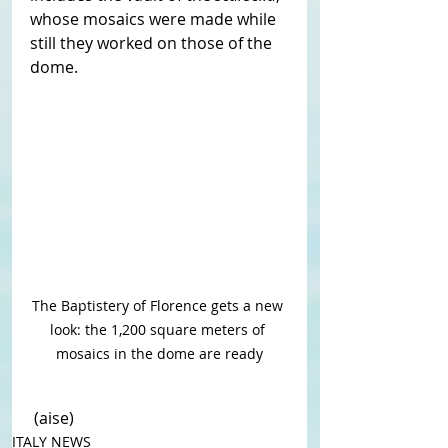
whose mosaics were made while 
still they worked on those of the 
dome.
The Baptistery of Florence gets a new 
look: the 1,200 square meters of 
mosaics in the dome are ready
 (aise)
ITALY NEWS