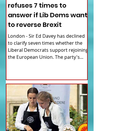
refuses 7 times to
answer if Lib Dems want
to reverse Brexit
London - Sir Ed Davey has declined
to clarify seven times whether the
Liberal Democrats support rejoining
the European Union. The party's...