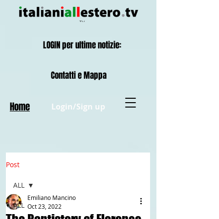
LOGIN per ultime notizie:
Contatti e Mappa
Home
Login/Sign up
Post
ALL
Emiliano Mancino
ALL
Oct 23, 2022