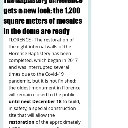
The Baptistery of Florence
TOURISM OF THE ITALIAN ROOTS
gets a new look: the 1,200
ITALY NEWS
square meters of mosaics
in the dome are ready
FLORENCE - The restoration of 
the eight internal walls of the 
Florence Baptistery has been 
completed, which began in 2017 
and was interrupted several 
times due to the Covid-19 
pandemic, but it is not finished: 
the oldest monument in Florence 
will remain closed to the public 
until next December 18
 to build, 
in safety, a special construction 
site that will allow the 
restoration 
of the approximately 