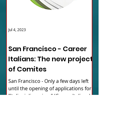
Jul 4, 2023
ITALY NEWS
San Francisco - Career
Italians: The new project
of Comites
San Francisco - Only a few days left
until the opening of applications for
"Italiani di carriera" (Career Italians),
the new mentorship...