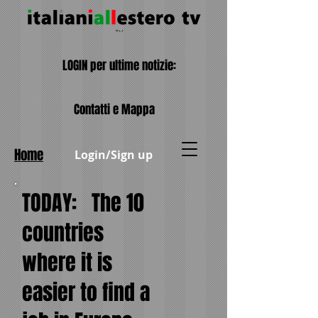
LOGIN per ultime notizie:
Contatti e Mappa
Home
Login/Sign up
TODAY:
The 10
countries
where it is
easier to find a