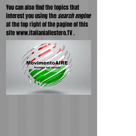
You can also find the topics that
interest you using the
search engine
at the top right of the pagine of this
site
www.italianiallestero.TV
.