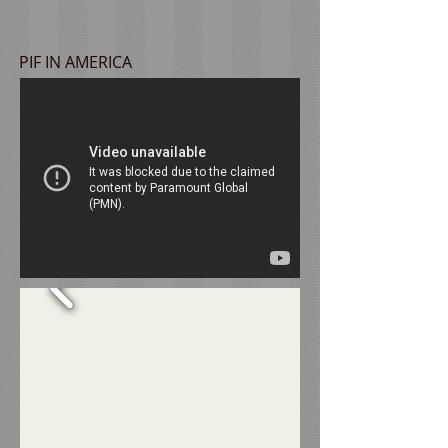
PIF IN AMERICA