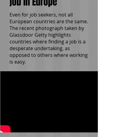
job in Europe
Even for job seekers, not all
European countries are the same.
The recent photograph taken by
Glassdoor Getty highlights
countries where finding a job is a
desperate undertaking, as
opposed to others where working
is easy.