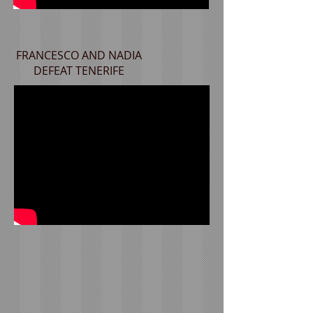
FRANCESCO AND NADIA
DEFEAT TENERIFE