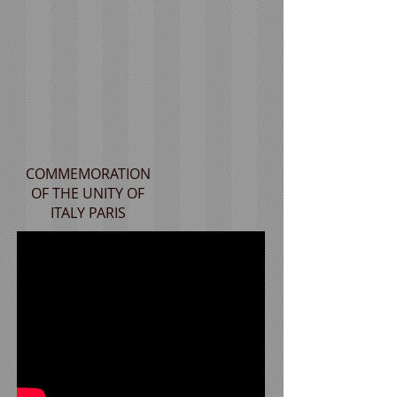
COMMEMORATION
OF THE UNITY OF
ITALY PARIS