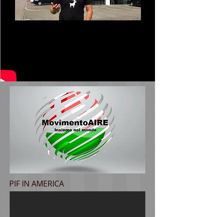
PIF IN AMERICA