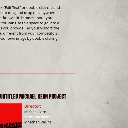
ck “Edit Text” or double click me and
ree to drag and drop me anywhere
ers know a little more about you.
 You can use this space to go into a
 you provide. Tell your visitors the
u different from your competitors.
your own image by double clicking
 UNTITLED MICHAEL BERN PROJECT
Director:
Michael Bern
Screenwriter: ​
Jonathan Vallins