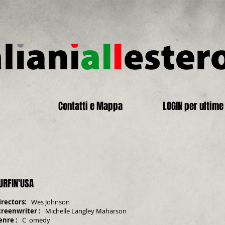
Contatti e Mappa
LOGIN per ultime 
URFIN'USA
irectors:
Wes Johnson
creenwriter
:
Michelle Langley Maharson
enre
:
C
omedy