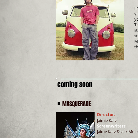
I'
y
yo
Th
li
s
M
t
coming soon
MASQUERADE
Director:
Jaimie Katz
Screenwriters:
Jaime Katz & Jack Mulli