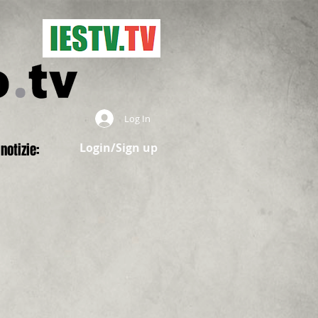
Log In
notizie:
Login/Sign up