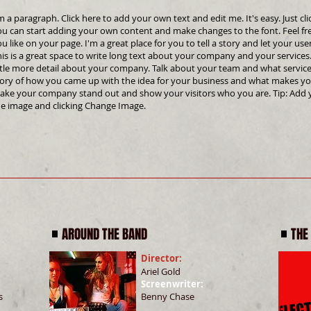
m a paragraph. Click here to add your own text and edit me. It's easy. Just cli
ou can start adding your own content and make changes to the font. Feel f
u like on your page. I'm a great place for you to tell a story and let your us
is is a great space to write long text about your company and your services.
ttle more detail about your company. Talk about your team and what services
tory of how you came up with the idea for your business and what makes yo
ake your company stand out and show your visitors who you are. Tip: Add 
he image and clicking Change Image.
AROUND THE BAND
THE
Director:
Ariel Gold
Screenwriter:
s
Benny Chase