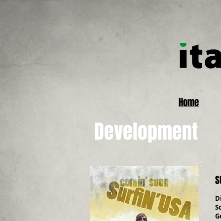
Home
Development
S
D
S
G