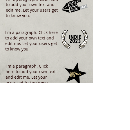
to add your own text and
edit me. Let your users get
to know you.
I'm a paragraph. Click here
to add your own text and
edit me. Let your users get
to know you.
I'm a paragraph. Click
here to add your own text
and edit me. Let your
users get to know you.
I'm a paragraph. Click
here to add your own text
and edit me. Let your
users get to know you.