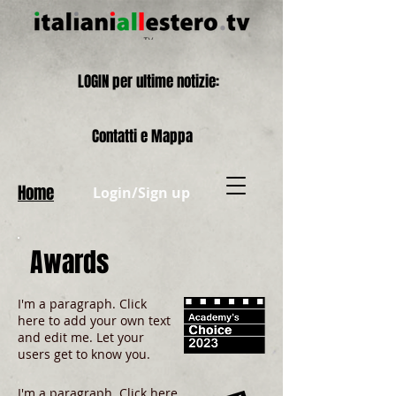
LOGIN per ultime notizie:
Contatti e Mappa
Home
Login/Sign up
Awards
I'm a paragraph. Click
here to add your own text
and edit me. Let your
users get to know you.
I'm a paragraph. Click here