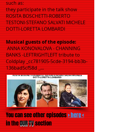
such as:
they participate in the talk show
ROSITA BOSCHETTI-ROBERTO
TESTONI-STEFANO SALVATI MICHELE
DOTTI-LORETTA LOMBARDI
Musical guests of the episode:
ANNA KONOVALOVA - CHANNING
BANKS -LEFTRIGHTLEFT tribute to
Coldplay _cc781905-5cde-3194-bb3b-
136bad5cf58d _...
You can see other episodes
> here <
in the
OUR TV
section