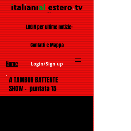
LOGIN per ultime notizie:
Contatti e Mappa
Home
Login/Sign up
A TAMBUR BATTENTE
SHOW - puntata 15