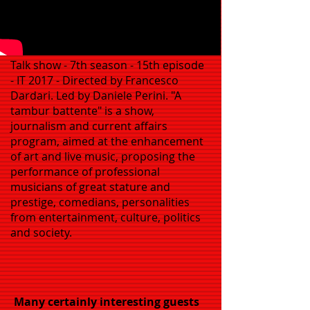
Talk show - 7th season - 15th episode
- IT 2017 - Directed by Francesco
Dardari. Led by Daniele Perini. "A
tambur battente" is a show,
journalism and current affairs
program, aimed at the enhancement
of art and live music, proposing the
performance of professional
musicians of great stature and
prestige, comedians, personalities
from entertainment, culture, politics
and society.
Many certainly interesting guests